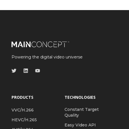
Powering the digital video universe
PRODUCTS
TECHNOLOGIES
Constant Target
VVC/H.266
Quality
HEVC/H.265
Easy Video API