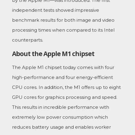
by the Apple M1—was introduced. The first
independent tests showed impressive
benchmark results for both image and video
processing times when compared to its Intel
counterparts.
About the Apple M1 chipset
The Apple M1 chipset today comes with four
high-performance and four energy-efficient
CPU cores. In addition, the M1 offers up to eight
GPU cores for graphics processing and speed.
This results in incredible performance with
extremely low power consumption which
reduces battery usage and enables worker