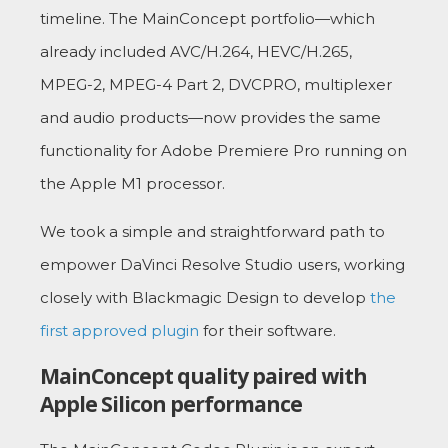
timeline. The MainConcept portfolio—which
already included AVC/H.264, HEVC/H.265,
MPEG-2, MPEG-4 Part 2, DVCPRO, multiplexer
and audio products—now provides the same
functionality for Adobe Premiere Pro running on
the Apple M1 processor.
We took a simple and straightforward path to
empower DaVinci Resolve Studio users, working
closely with Blackmagic Design to develop
the
first approved plugin
for their software.
MainConcept quality paired with
Apple Silicon performance