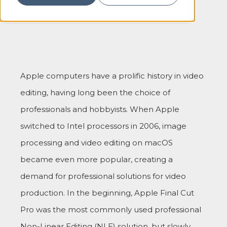
Apple computers have a prolific history in video
editing, having long been the choice of
professionals and hobbyists. When Apple
switched to Intel processors in 2006, image
processing and video editing on macOS
became even more popular, creating a
demand for professional solutions for video
production. In the beginning, Apple Final Cut
Pro was the most commonly used professional
Non-Linear Editing (NLE) solution, but slowly