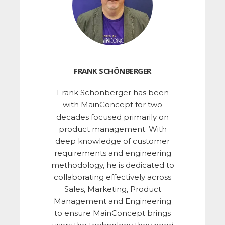
FRANK SCHÖNBERGER
Frank Schönberger has been
with MainConcept for two
decades focused primarily on
product management. With
deep knowledge of customer
requirements and engineering
methodology, he is dedicated to
collaborating effectively across
Sales, Marketing, Product
Management and Engineering
to ensure MainConcept brings