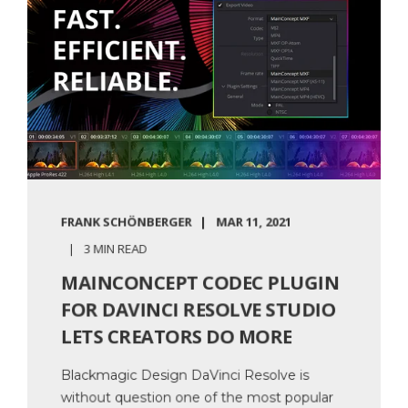
FRANK SCHÖNBERGER
MAR 11, 2021
3 MIN READ
MAINCONCEPT CODEC PLUGIN
FOR DAVINCI RESOLVE STUDIO
LETS CREATORS DO MORE
Blackmagic Design DaVinci Resolve is
without question one of the most popular