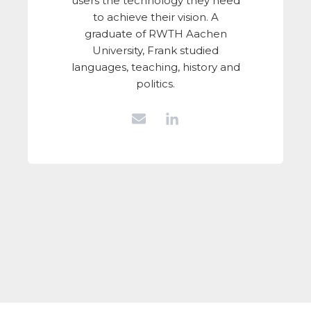
users the technology they need
to achieve their vision. A
graduate of RWTH Aachen
University, Frank studied
languages, teaching, history and
politics.