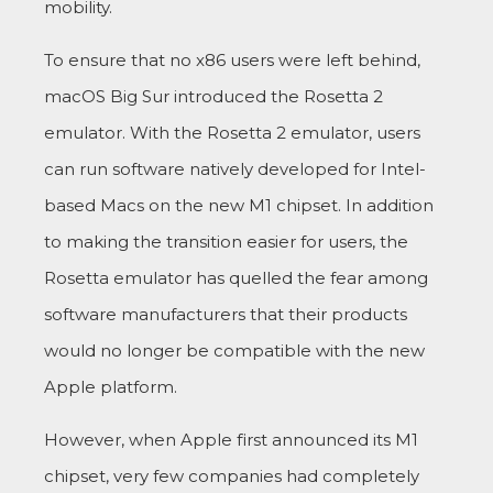
mobility.
To ensure that no x86 users were left behind,
macOS Big Sur introduced the Rosetta 2
emulator. With the Rosetta 2 emulator, users
can run software natively developed for Intel-
based Macs on the new M1 chipset. In addition
to making the transition easier for users, the
Rosetta emulator has quelled the fear among
software manufacturers that their products
would no longer be compatible with the new
Apple platform.
However, when Apple first announced its M1
chipset, very few companies had completely