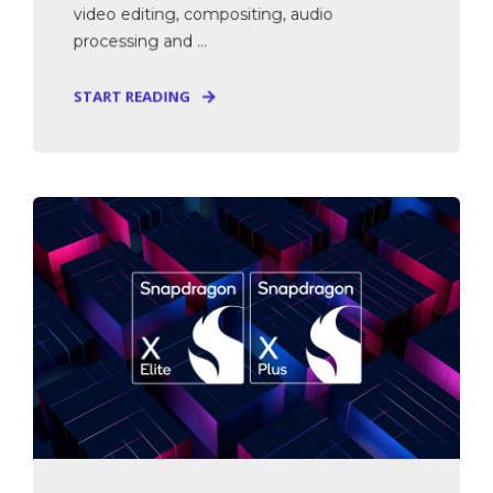
video editing, compositing, audio
processing and ...
START READING