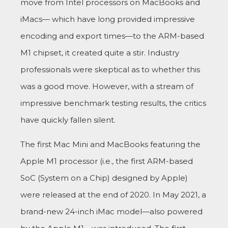
move from Intel processors on MacBooks and
iMacs— which have long provided impressive
encoding and export times—to the ARM-based
M1 chipset, it created quite a stir. Industry
professionals were skeptical as to whether this
was a good move. However, with a stream of
impressive benchmark testing results, the critics
have quickly fallen silent.
The first Mac Mini and MacBooks featuring the
Apple M1 processor (i.e., the first ARM-based
SoC (System on a Chip) designed by Apple)
were released at the end of 2020. In May 2021, a
brand-new 24-inch iMac model—also powered