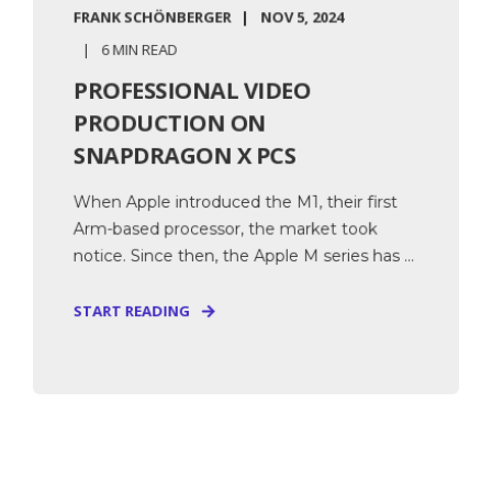
FRANK SCHÖNBERGER
NOV 5, 2024
6 MIN READ
PROFESSIONAL VIDEO
PRODUCTION ON
SNAPDRAGON X PCS
When Apple introduced the M1, their first
Arm-based processor, the market took
notice. Since then, the Apple M series has ...
START READING