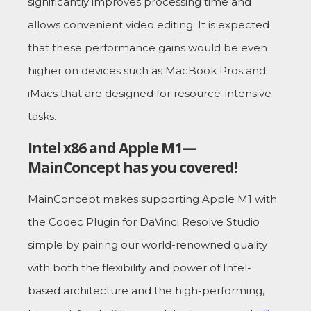
significantly improves processing time and
allows convenient video editing. It is expected
that these performance gains would be even
higher on devices such as MacBook Pros and
iMacs that are designed for resource-intensive
tasks.
Intel x86 and Apple M1—
MainConcept has you covered!
MainConcept makes supporting Apple M1 with
the Codec Plugin for DaVinci Resolve Studio
simple by pairing our world-renowned quality
with both the flexibility and power of Intel-
based architecture and the high-performing,