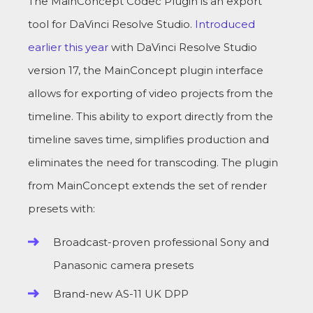
The MainConcept Codec Plugin is an export
tool for DaVinci Resolve Studio.
Introduced
earlier this year
with DaVinci Resolve Studio
version 17, the MainConcept plugin interface
allows for exporting of video projects from the
timeline. This ability to export directly from the
timeline saves time, simplifies production and
eliminates the need for transcoding. The plugin
from MainConcept extends the set of render
presets with:
Broadcast-proven professional Sony and
Panasonic camera presets
Brand-new AS-11 UK DPP