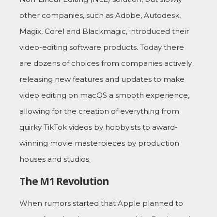
other companies, such as Adobe, Autodesk,
Magix, Corel and Blackmagic, introduced their
video-editing software products. Today there
are dozens of choices from companies actively
releasing new features and updates to make
video editing on macOS a smooth experience,
allowing for the creation of everything from
quirky TikTok videos by hobbyists to award-
winning movie masterpieces by production
houses and studios.
The M1 Revolution
When rumors started that Apple planned to