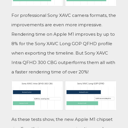
For professional Sony XAVC camera formats, the
improvements are even more impressive.
Rendering time on Apple M1 improves by up to
8% for the Sony XAVC Long GOP QFHD profile
when exporting the timeline. But Sony XAVC
Intra QFHD 300 CBG outperforms them all with
a faster rendering time of over 20%!
As these tests show, the new Apple M1 chipset