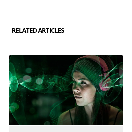
RELATED ARTICLES