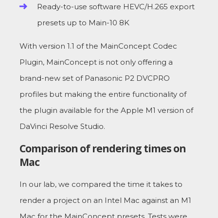
Ready-to-use software HEVC/H.265 export
presets up to Main-10 8K
With version 1.1 of the MainConcept Codec
Plugin, MainConcept is not only offering a
brand-new set of Panasonic P2 DVCPRO
profiles but making the entire functionality of
the plugin available for the Apple M1 version of
DaVinci Resolve Studio.
Comparison of rendering times on
Mac
In our lab, we compared the time it takes to
render a project on an Intel Mac against an M1
Mac for the MainConcept presets. Tests were