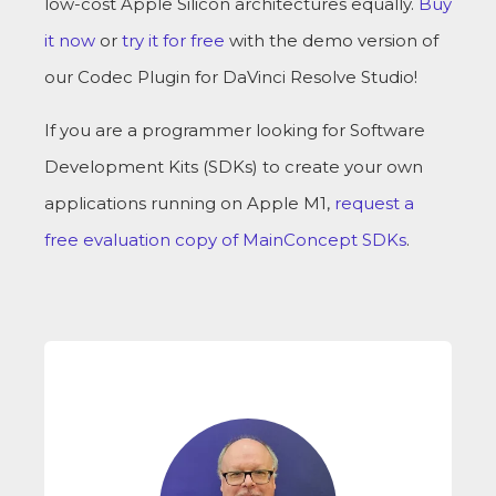
low-cost Apple Silicon architectures equally.
Buy
it now
or
try it for free
with the demo version of
our Codec Plugin for DaVinci Resolve Studio!
If you are a programmer looking for Software
Development Kits (SDKs) to create your own
applications running on Apple M1,
request a
free evaluation copy of MainConcept SDKs
.