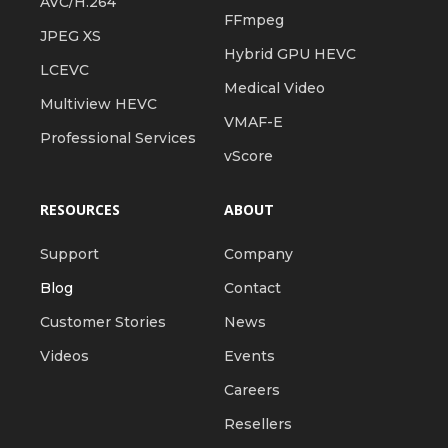
AVC/H.264
FFmpeg
JPEG XS
Hybrid GPU HEVC
LCEVC
Medical Video
Multiview HEVC
VMAF-E
Professional Services
vScore
RESOURCES
ABOUT
Support
Company
Blog
Contact
Customer Stories
News
Videos
Events
Careers
Resellers