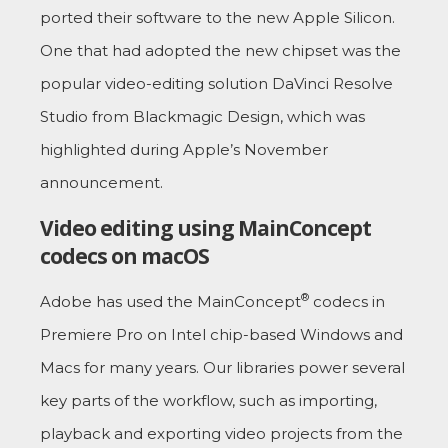
ported their software to the new Apple Silicon.
One that had adopted the new chipset was the
popular video-editing solution DaVinci Resolve
Studio from Blackmagic Design, which was
highlighted during Apple’s November
announcement.
Video editing using MainConcept
codecs on macOS
®
Adobe has used the MainConcept
codecs in
Premiere Pro on Intel chip-based Windows and
Macs for many years. Our libraries power several
key parts of the workflow, such as importing,
playback and exporting video projects from the