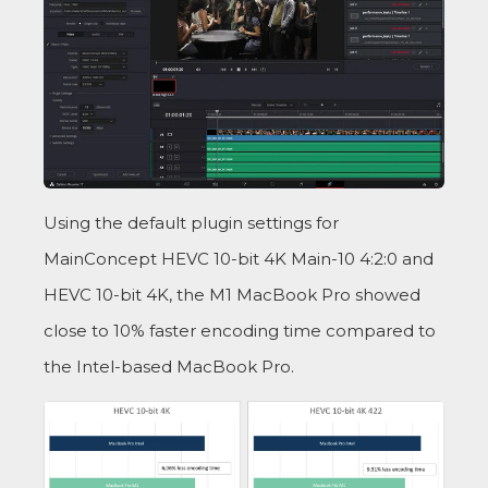
Using the default plugin settings for
MainConcept HEVC 10-bit 4K Main-10 4:2:0 and
HEVC 10-bit 4K, the M1 MacBook Pro showed
close to 10% faster encoding time compared to
the Intel-based MacBook Pro.