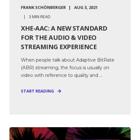
FRANK SCHÖNBERGER
AUG 3, 2021
3 MIN READ
XHE-AAC: A NEW STANDARD
FOR THE AUDIO & VIDEO
STREAMING EXPERIENCE
When people talk about Adaptive BitRate
(ABR) streaming, the focus is usually on
video with reference to quality and ...
START READING