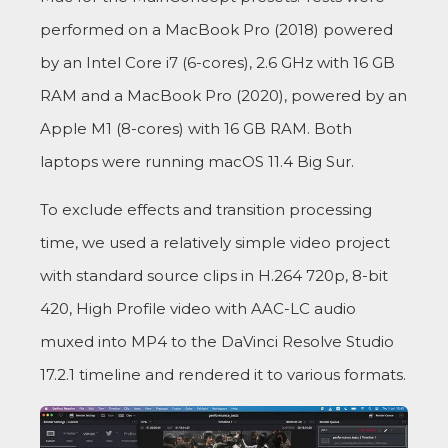
performed on a MacBook Pro (2018) powered
by an Intel Core i7 (6-cores), 2.6 GHz with 16 GB
RAM and a MacBook Pro (2020), powered by an
Apple M1 (8-cores) with 16 GB RAM. Both
laptops were running macOS 11.4 Big Sur.
To exclude effects and transition processing
time, we used a relatively simple video project
with standard source clips in H.264 720p, 8-bit
420, High Profile video with AAC-LC audio
muxed into MP4 to the DaVinci Resolve Studio
17.2.1 timeline and rendered it to various formats.