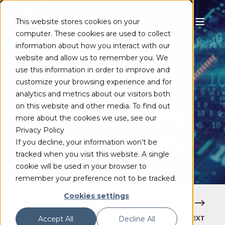
This website stores cookies on your
computer. These cookies are used to collect
information about how you interact with our
FRANK SCHÖNBERGER
JUL 1, 2021
5 MIN READ
website and allow us to remember you. We
ENCODING TIME
use this information in order to improve and
customize your browsing experience and for
ON APPLE
analytics and metrics about our visitors both
on this website and other media. To find out
COMPUTERS: THE
more about the cookies we use, see our
Privacy Policy
M1 REVOLUTION
If you decline, your information won’t be
tracked when you visit this website. A single
cookie will be used in your browser to
remember your preference not to be tracked.
Cookies settings
PREVIOUS
NEXT
Accept All
Decline All