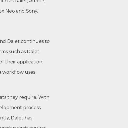
uch as Dalet, Adobe,
Box Neo and Sony.
nd Dalet continues to
rms such as Dalet
f their application
ia workflow uses
ats they require. With
evelopment process
tly, Dalet has