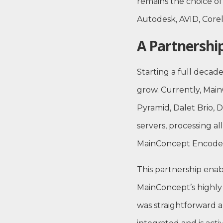
remains the choice of
Autodesk, AVID, Corel
A Partnership
Starting a full deca
grow. Currently, Mai
Pyramid, Dalet Brio, D
servers, processing al
MainConcept Encoder
This partnership enab
MainConcept’s highly 
was straightforward a