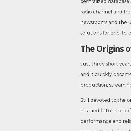
centralized database 
radio channel and fro
newsrooms and the use
solutions for end-to
The Origins 
Just three short yea
and it quickly became
production, streaming
Still devoted to the 
risk, and future-proof
performance and relia