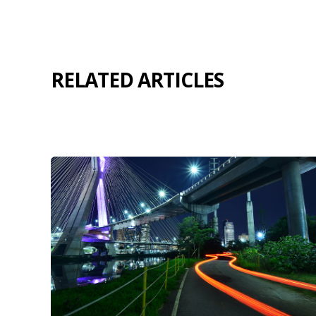
RELATED ARTICLES