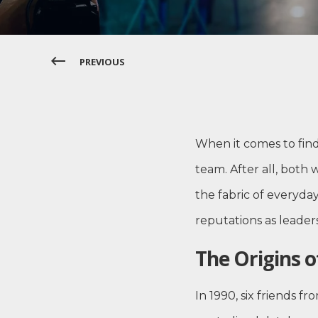
PREVIOUS
When it comes to fin
team. After all, both
the fabric of everyda
reputations as leader
The Origins o
In 1990, six friends 