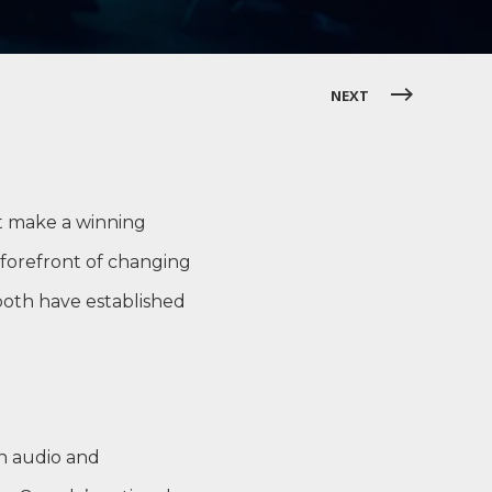
NEXT
t make a winning
 forefront of changing
both have established
an audio and