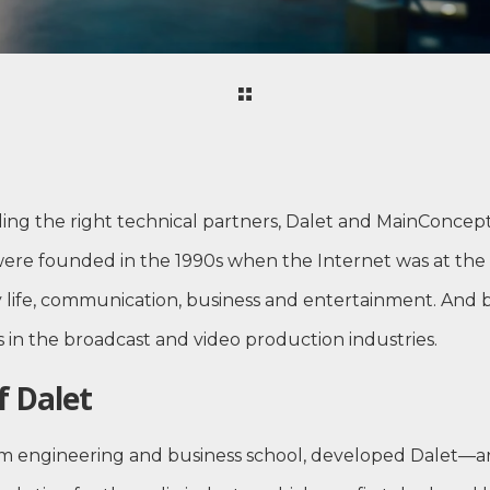
ding the right technical partners, Dalet and MainConcep
 were founded in the 1990s when the Internet was at the
y life, communication, business and entertainment. And 
s in the broadcast and video production industries.
f Dalet
from engineering and business school, developed Dalet—