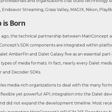
 professionals and organizations that build technology s
, Endeavor Streaming, Grass Valley, MAGIX, Nikon, Play
 is Born
de ago, the technical partnership between MainConcept a
nConcept’s SDK components are integrated within platfo
alet AmberFin and Dalet Galaxy five as an essential part o
l types of media formats. In fact, nearly every Dalet med
 and Decoder SDKs.
les media-rich organizations to deal with the many form
flexible yet powerful API, integration into the Dalet d
nd did not expand the development timeline. Most recen