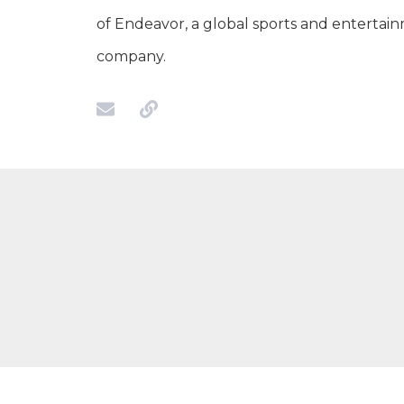
of Endeavor, a global sports and entertai
company.