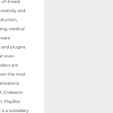
t-of-breed
reativity and
oduction,
ming, medical
tware
s and plugins
an ever-
odecs are
even the most
nizations
et, Endeavor
n, PlayBox
s a subsidiary