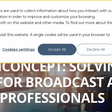
s are used to collect information about how you interact with ou
tion in order to improve and customize your browsing
 both on this website and other media. To find out more about th
PRODUCTS & TECHNOLOGIES
RESOURCES
sit this website. A single cookie will be used in your browser to
Cookies settings
Accept All
Decline All
NCONCEPT: SOLVI
FOR BROADCAST 
PROFESSIONALS