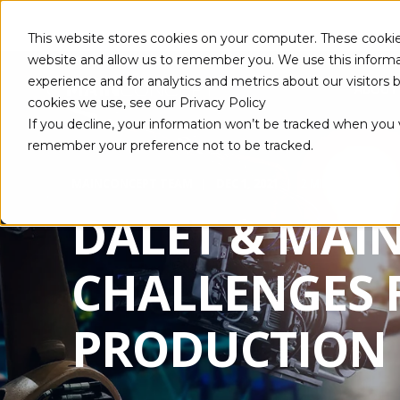
This website stores cookies on your computer. These cookie
website and allow us to remember you. We use this informa
experience and for analytics and metrics about our visitors
ABOUT
cookies we use, see our Privacy Policy
If you decline, your information won’t be tracked when you vi
remember your preference not to be tracked.
MAINCONCEPT TEAM
DEC 1, 2021
2 MIN READ
DALET & MAI
CHALLENGES 
PRODUCTION 