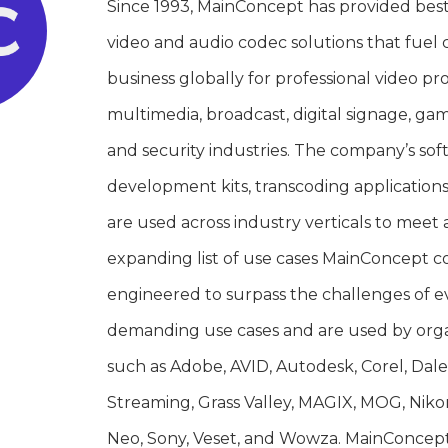
Since 1993, MainConcept has provided bes
video and audio codec solutions that fuel c
business globally for professional video pr
multimedia, broadcast, digital signage, ga
and security industries. The company’s sof
development kits, transcoding application
are used across industry verticals to meet 
expanding list of use cases MainConcept c
engineered to surpass the challenges of 
demanding use cases and are used by orga
such as Adobe, AVID, Autodesk, Corel, Dal
Streaming, Grass Valley, MAGIX, MOG, Niko
Neo, Sony, Veset, and Wowza. MainConcept i