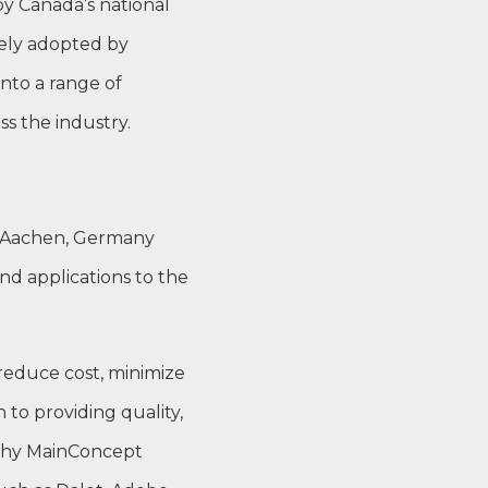
by Canada’s national
dely adopted by
nto a range of
s the industry.
n Aachen, Germany
nd applications to the
 reduce cost, minimize
 to providing quality,
 why MainConcept