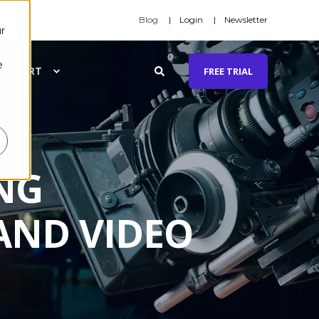
Blog
Login
Newsletter
r
e
SUPPORT
FREE TRIAL
NG
AND VIDEO