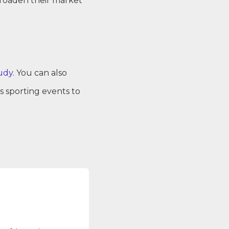
broaden their market
udy
. You can also
 sporting events to