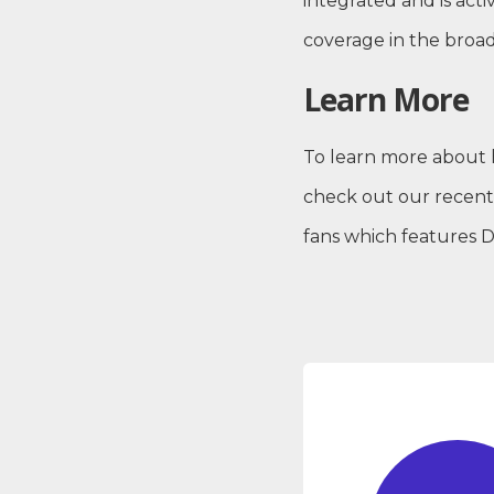
integrated and is ac
coverage in the broa
Learn More
To learn more about 
check out our recen
fans which features 