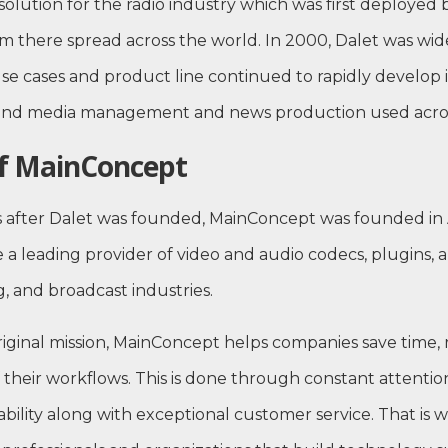
solution for the radio industry which was first deployed 
m there spread across the world. In 2000, Dalet was wi
 cases and product line continued to rapidly develop i
-end media management and news production used acros
of MainConcept
rs after Dalet was founded, MainConcept was founded i
 a leading provider of video and audio codecs, plugins, a
, and broadcast industries.
original mission, MainConcept helps companies save time,
 their workflows. This is done through constant attention
bility along with exceptional customer service. That is