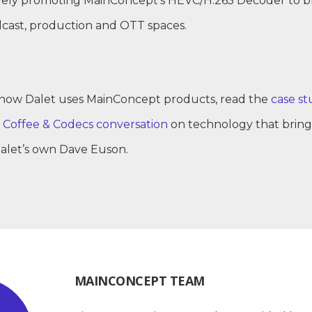
tively promoting MainConcept’s HEVC/H.265 Decoder to 
dcast, production and OTT spaces.
how Dalet uses MainConcept products, read the
case st
t
Coffee & Codecs conversation
on technology that brings
Dalet’s own Dave Euson.
MAINCONCEPT TEAM