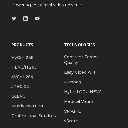
Powering the digital video universe
PRODUCTS
TECHNOLOGIES
Constant Target
VVC/H.266
Quality
HEVC/H.265
Easy Video API
AVC/H.264
FFmpeg
JPEG XS
Hybrid GPU HEVC
LCEVC
Medical Video
Multiview HEVC
VMAF-E
Professional Services
vScore