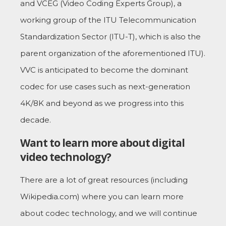
and VCEG (Video Coding Experts Group), a
working group of the ITU Telecommunication
Standardization Sector (ITU-T), which is also the
parent organization of the aforementioned ITU).
VVC is anticipated to become the dominant
codec for use cases such as next-generation
4K/8K and beyond as we progress into this
decade.
Want to learn more about digital
video technology?
There are a lot of great resources (including
Wikipedia.com) where you can learn more
about codec technology, and we will continue