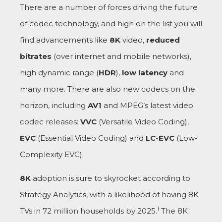
There are a number of forces driving the future
of codec technology, and high on the list you will
find advancements like
8K
video,
reduced
bitrates
(over internet and mobile networks),
high dynamic range (
HDR
),
low latency
and
many more. There are also new codecs on the
horizon, including
AV1
and MPEG’s latest video
codec releases:
VVC
(Versatile Video Coding),
EVC
(Essential Video Coding) and
LC-EVC
(Low-
Complexity EVC).
8K
adoption is sure to skyrocket according to
Strategy Analytics, with a likelihood of having 8K
1
TVs in 72 million households by 2025.
The 8K