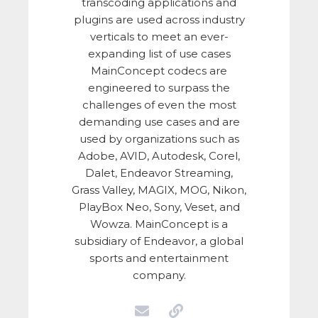
transcoding applications and
plugins are used across industry
verticals to meet an ever-
expanding list of use cases
MainConcept codecs are
engineered to surpass the
challenges of even the most
demanding use cases and are
used by organizations such as
Adobe, AVID, Autodesk, Corel,
Dalet, Endeavor Streaming,
Grass Valley, MAGIX, MOG, Nikon,
PlayBox Neo, Sony, Veset, and
Wowza. MainConcept is a
subsidiary of Endeavor, a global
sports and entertainment
company.