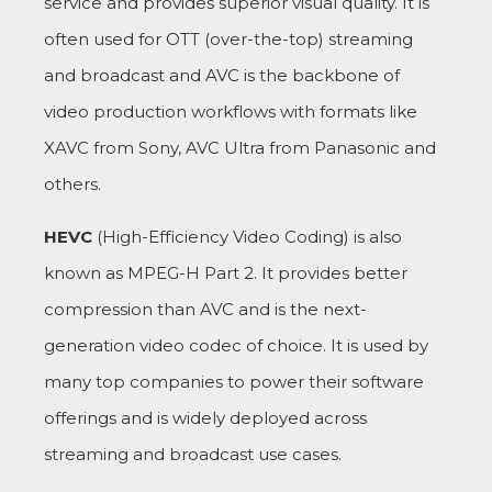
service and provides superior visual quality. It is
often used for OTT (over-the-top) streaming
and broadcast and AVC is the backbone of
video production workflows with formats like
XAVC from Sony, AVC Ultra from Panasonic and
others.
HEVC
(High-Efficiency Video Coding) is also
known as MPEG-H Part 2. It provides better
compression than AVC and is the next-
generation video codec of choice. It is used by
many top companies to power their software
offerings and is widely deployed across
streaming and broadcast use cases.