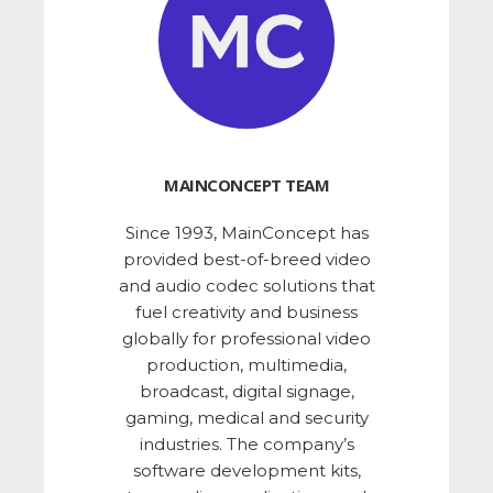
MAINCONCEPT TEAM
Since 1993, MainConcept has
provided best-of-breed video
and audio codec solutions that
fuel creativity and business
globally for professional video
production, multimedia,
broadcast, digital signage,
gaming, medical and security
industries. The company’s
software development kits,