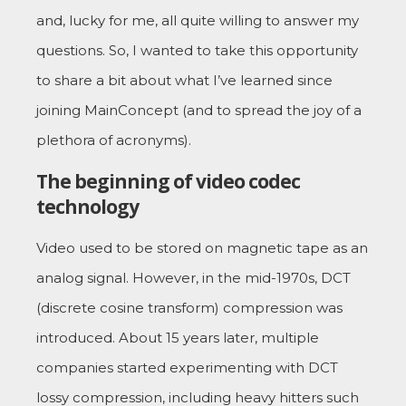
and, lucky for me, all quite willing to answer my
questions. So, I wanted to take this opportunity
to share a bit about what I’ve learned since
joining MainConcept (and to spread the joy of a
plethora of acronyms).
The beginning of video codec
technology
Video used to be stored on magnetic tape as an
analog signal. However, in the mid-1970s, DCT
(discrete cosine transform) compression was
introduced. About 15 years later, multiple
companies started experimenting with DCT
lossy compression, including heavy hitters such