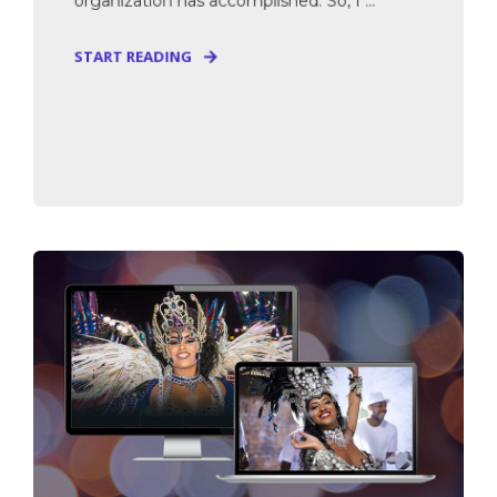
organization has accomplished. So, I ...
START READING