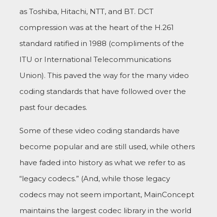
as Toshiba, Hitachi, NTT, and BT. DCT
compression was at the heart of the H.261
standard ratified in 1988 (compliments of the
ITU or International Telecommunications
Union). This paved the way for the many video
coding standards that have followed over the
past four decades.
Some of these video coding standards have
become popular and are still used, while others
have faded into history as what we refer to as
“legacy codecs.” (And, while those legacy
codecs may not seem important, MainConcept
maintains the largest codec library in the world