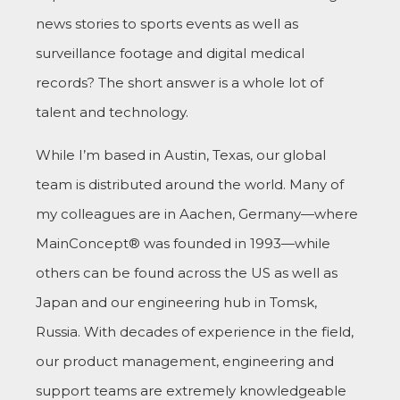
news stories to sports events as well as
surveillance footage and digital medical
records? The short answer is a whole lot of
talent and technology.
While I’m based in Austin, Texas, our global
team is distributed around the world. Many of
my colleagues are in Aachen, Germany—where
MainConcept® was founded in 1993—while
others can be found across the US as well as
Japan and our engineering hub in Tomsk,
Russia. With decades of experience in the field,
our product management, engineering and
support teams are extremely knowledgeable