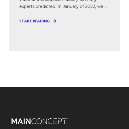
experts predicted. In January of 2022, we ...
START READING