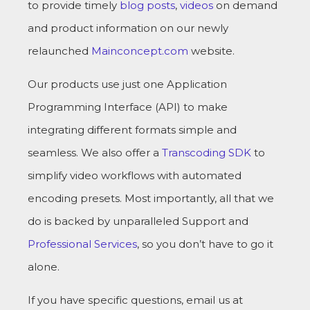
to provide timely
blog posts
,
videos
on demand
and product information on our newly
relaunched
Mainconcept.com
website.
Our products use just one Application
Programming Interface (API) to make
integrating different formats simple and
seamless. We also offer a
Transcoding SDK
to
simplify video workflows with automated
encoding presets. Most importantly, all that we
do is backed by unparalleled Support and
Professional Services
, so you don’t have to go it
alone.
If you have specific questions, email us at