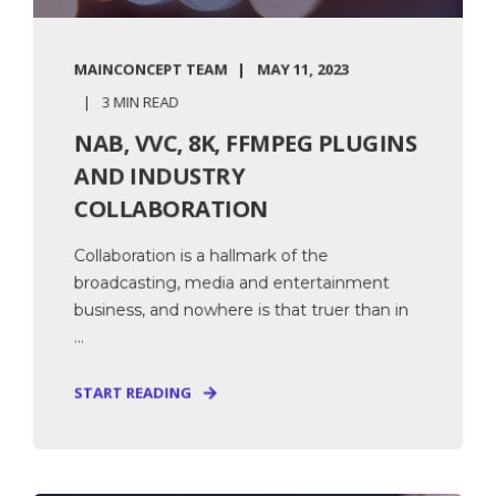
MAINCONCEPT TEAM
MAY 11, 2023
3 MIN READ
NAB, VVC, 8K, FFMPEG PLUGINS
AND INDUSTRY
COLLABORATION
Collaboration is a hallmark of the
broadcasting, media and entertainment
business, and nowhere is that truer than in
...
START READING