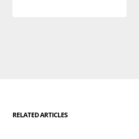
RELATED ARTICLES