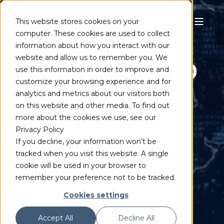
This website stores cookies on your
computer. These cookies are used to collect
information about how you interact with our
MAINCONCEPT TEAM
JUN 3, 2021
4 MIN READ
website and allow us to remember you. We
FROM AACHEN TO
use this information in order to improve and
customize your browsing experience and for
AUSTIN: DIGITAL
analytics and metrics about our visitors both
on this website and other media. To find out
VIDEO
more about the cookies we use, see our
Privacy Policy
TECHNOLOGY
If you decline, your information won’t be
tracked when you visit this website. A single
DECODED (AND
cookie will be used in your browser to
remember your preference not to be tracked.
ENCODED)
Cookies settings
Accept All
Decline All