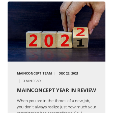
MAINCONCEPT TEAM
DEC 23, 2021
3 MIN READ
MAINCONCEPT YEAR IN REVIEW
When you are in the throes of a new job,
you don't always realize just how much your