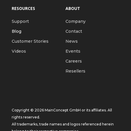
RESOURCES
ABOUT
Support
Company
Blog
Contact
Customer Stories
News
Videos
Events
Careers
Resellers
Copyright © 2026 MainConcept GmbH or its affiliates. All
rights reserved.
All trademarks, trade names and logos referenced herein