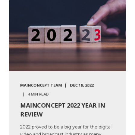
MAINCONCEPT TEAM
DEC 19, 2022
4 MIN READ
MAINCONCEPT 2022 YEAR IN
REVIEW
2022 proved to be a big year for the digital
video and broadcast industry as many