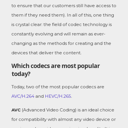
to ensure that our customers still have access to
them if they need them). In all of this, one thing
is crystal clear: the field of codec technology is
constantly evolving and will remain as ever-
changing as the methods for creating and the
devices that deliver the content.
Which codecs are most popular
today?
Today, two of the most popular codecs are
AVC/H.264
and
HEVC/H.265
.
AVC
(Advanced Video Coding) is an ideal choice
for compatibility with almost any video device or