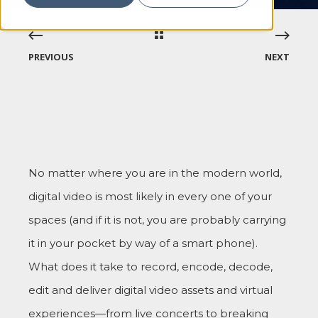
PREVIOUS
NEXT
No matter where you are in the modern world,
digital video is most likely in every one of your
spaces (and if it is not, you are probably carrying
it in your pocket by way of a smart phone).
What does it take to record, encode, decode,
edit and deliver digital video assets and virtual
experiences—from live concerts to breaking