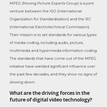
MPEG (Moving Picture Experts Group) is a joint
venture between the ISO (International
Organization for Standardization) and the IEC
(International Electrotechnical Commission).
Their mission is to set standards for various types
of media coding, including audio, picture,
multimedia and hypermedia information coding.
The standards that have come out of the MPEG
initiative have wielded significant influence over
the past few decades, and they show no signs of
slowing down.
What are the driving forces in the
future of digital video technology?