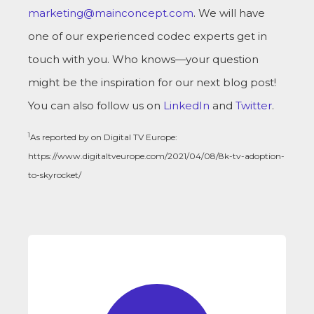
marketing@mainconcept.com
. We will have
one of our experienced codec experts get in
touch with you. Who knows—your question
might be the inspiration for our next blog post!
You can also follow us on
LinkedIn
and
Twitter
.
1
As reported by on Digital TV Europe:
https://www.digitaltveurope.com/2021/04/08/8k-tv-adoption-
to-skyrocket/