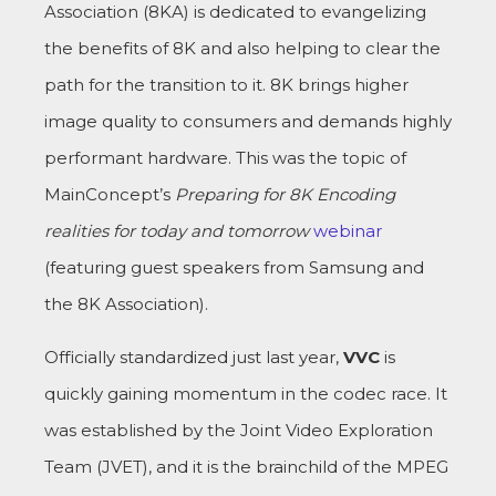
Association (8KA) is dedicated to evangelizing
the benefits of 8K and also helping to clear the
path for the transition to it. 8K brings higher
image quality to consumers and demands highly
performant hardware. This was the topic of
MainConcept’s
Preparing for 8K Encoding
realities for today and tomorrow
webinar
(featuring guest speakers from Samsung and
the 8K Association).
Officially standardized just last year,
VVC
is
quickly gaining momentum in the codec race. It
was established by the Joint Video Exploration
Team (JVET), and it is the brainchild of the MPEG