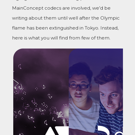
MainConcept codecs are involved, we’d be
writing about them until well after the Olympic
flame has been extinguished in Tokyo. Instead,
here is what you will find from few of them.