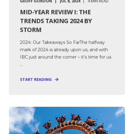
GEOFF GORDON
JUL 8, 2024
4 MIN READ
MID-YEAR REVIEW I: THE
TRENDS TAKING 2024 BY
STORM
2024: Our Takeaways So FarThe halfway
mark of 2024 is already upon us, and with
IBC just around the corner – it’s time for us
...
START READING