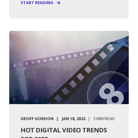
START READING
GEOFF GORDON
JAN 18, 2022
3 MIN READ
HOT DIGITAL VIDEO TRENDS