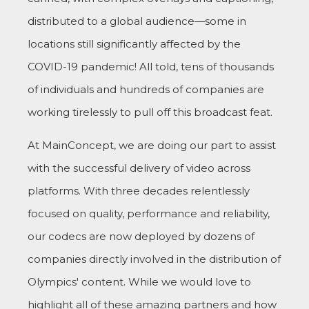
distributed to a global audience—some in
locations still significantly affected by the
COVID-19 pandemic! All told, tens of thousands
of individuals and hundreds of companies are
working tirelessly to pull off this broadcast feat.
At MainConcept, we are doing our part to assist
with the successful delivery of video across
platforms. With three decades relentlessly
focused on quality, performance and reliability,
our codecs are now deployed by dozens of
companies directly involved in the distribution of
Olympics' content. While we would love to
highlight all of these amazing partners and how