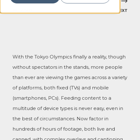
PREVIOUS
NEXT
With the Tokyo Olympics finally a reality, though
without spectators in the stands, more people
than ever are viewing the games across a variety
of platforms, both fixed (TVs) and mobile
(smartphones, PCs). Feeding content to a
multitude of device types is never easy, even in
the best of circumstances. Now factor in
hundreds of hours of footage, both live and
canned, with complex overlays and captioning,