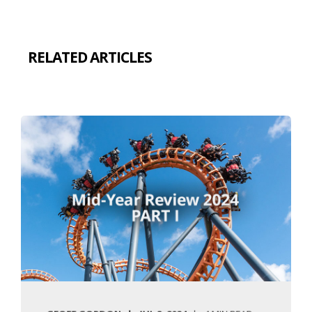
RELATED ARTICLES