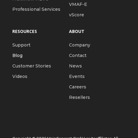
VMAF-E
Professional Services
vScore
RESOURCES
ABOUT
Support
Company
Blog
Contact
Customer Stories
News
Videos
Events
Careers
Resellers