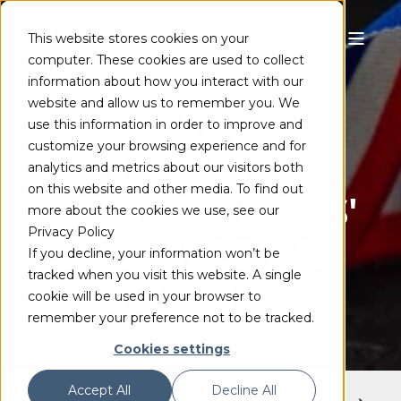
This website stores cookies on your
computer. These cookies are used to collect
information about how you interact with our
GEOFF GORDON
AUG 5, 2021
1 MIN READ
website and allow us to remember you. We
BEHIND THE
use this information in order to improve and
customize your browsing experience and for
SCENES: GOLD
analytics and metrics about our visitors both
on this website and other media. To find out
MEDAL OLYMPICS'
more about the cookies we use, see our
Privacy Policy
CONTENT LIVE &
If you decline, your information won’t be
tracked when you visit this website. A single
ON DEMAND
cookie will be used in your browser to
remember your preference not to be tracked.
Cookies settings
Accept All
Decline All