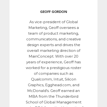
GEOFF GORDON
As vice-president of Global
Marketing, Geoff oversees a
team of product marketing,
communications, and creative
design experts and drives the
overall marketing direction of
MainConcept. With over 20
years of experience, Geoff has
worked for a prestigious roster
of companies such as
Qualcomm, Intuit, Silicon
Graphics, Egghead.com, and
McDonald's. Geoff earned an
MBA from the Thunderbird
School of Global Management