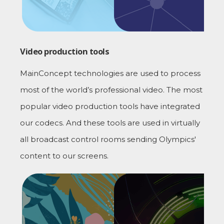
Video production tools
MainConcept technologies are used to process
most of the world’s professional video. The most
popular video production tools have integrated
our codecs. And these tools are used in virtually
all broadcast control rooms sending Olympics'
content to our screens.