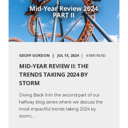
GEOFF GORDON
JUL 15, 2024
4 MIN READ
MID-YEAR REVIEW II: THE
TRENDS TAKING 2024 BY
STORM
Diving Back InIn the second part of our
halfway blog series where we discuss the
most impactful trends taking 2024 by
storm, ...