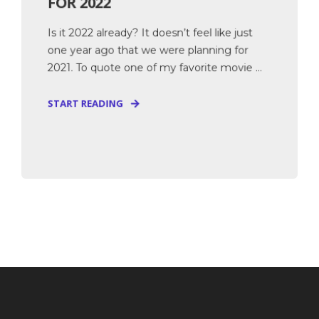
FOR 2022
Is it 2022 already? It doesn’t feel like just
one year ago that we were planning for
2021. To quote one of my favorite movie ...
START READING