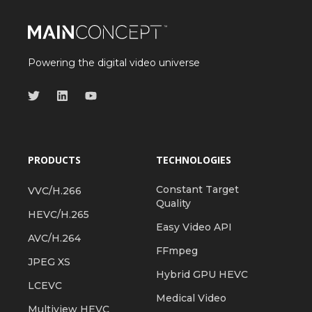
Powering the digital video universe
PRODUCTS
TECHNOLOGIES
Constant Target
VVC/H.266
Quality
HEVC/H.265
Easy Video API
AVC/H.264
FFmpeg
JPEG XS
Hybrid GPU HEVC
LCEVC
Medical Video
Multiview HEVC