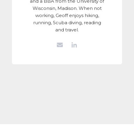
and a BBA from the University of
Wisconsin, Madison. When not
working, Geoff enjoys hiking,
running, Scuba diving, reading
and travel.