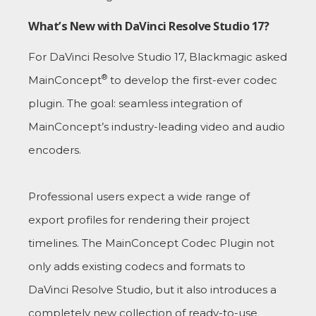
What’s New with DaVinci Resolve Studio 17?
For DaVinci Resolve Studio 17, Blackmagic asked
®
MainConcept
to develop the first-ever codec
plugin. The goal: seamless integration of
MainConcept’s industry-leading video and audio
encoders.
Professional users expect a wide range of
export profiles for rendering their project
timelines. The MainConcept Codec Plugin not
only adds existing codecs and formats to
DaVinci Resolve Studio, but it also introduces a
completely new collection of ready-to-use