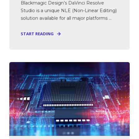
Blackmagic Design’s DaVinci Resolve
Studio is a unique NLE (Non-Linear Editing)
solution available for all major platforms ...
START READING