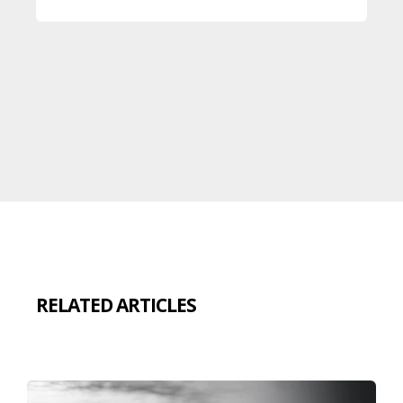
RELATED ARTICLES