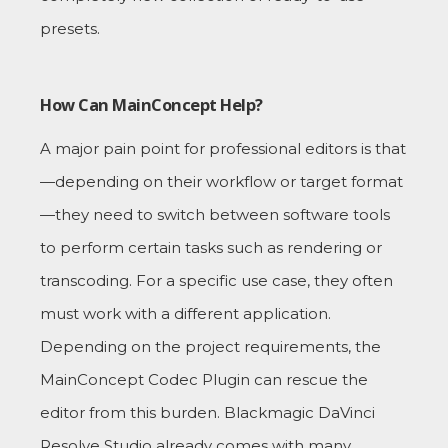
presets.
How Can MainConcept Help?
A major pain point for professional editors is that
—depending on their workflow or target format
—they need to switch between software tools
to perform certain tasks such as rendering or
transcoding. For a specific use case, they often
must work with a different application.
Depending on the project requirements, the
MainConcept Codec Plugin can rescue the
editor from this burden. Blackmagic DaVinci
Resolve Studio already comes with many