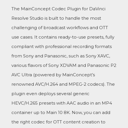
The MainConcept Codec Plugin for DaVinci
Resolve Studio is built to handle the most
challenging of broadcast workflows and OTT
use cases. It contains ready-to-use presets, fully
compliant with professional recording formats
from Sony and Panasonic, such as Sony XAVC,
various flavors of Sony XDVAM and Panasonic P2
AVC Ultra (powered by MainConcept’s
renowned AVC/H.264 and MPEG-2 codecs). The
plugin even deploys several generic
HEVC/H.265 presets with AAC audio in an MP4
container up to Main 10 8K. Now, you can add
the right codec for OTT content creation to