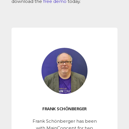
download the
free demo
today.
FRANK SCHÖNBERGER
Frank Schönberger has been
with MainConcept for two