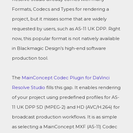
Formats, Codecs and Types for rendering a
project, but it misses some that are widely
requested by users, such as AS-11 UK DPP. Right
now, this popular format is not natively available
in Blackmagic Design’s high-end software
production tool.
The
MainConcept Codec Plugin for DaVinci
Resolve Studio
fills this gap. It enables rendering
of your project using predefined profiles for AS-
11 UK DPP SD (MPEG-2) and HD (AVC/H.264) for
broadcast production workflows. It is as simple
as selecting a MainConcept MXF (AS-11) Codec