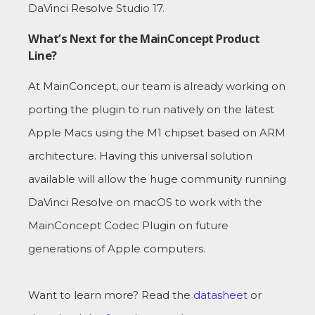
DaVinci Resolve Studio 17.
What’s Next for the MainConcept Product
Line?
At MainConcept, our team is already working on
porting the plugin to run natively on the latest
Apple Macs using the M1 chipset based on ARM
architecture. Having this universal solution
available will allow the huge community running
DaVinci Resolve on macOS to work with the
MainConcept Codec Plugin on future
generations of Apple computers.
Want to learn more? Read the
datasheet
or