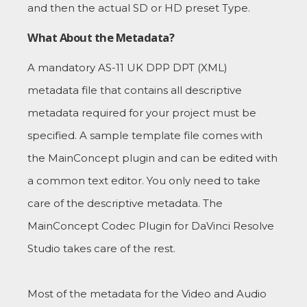
and then the actual SD or HD preset Type.
What About the Metadata?
A mandatory AS-11 UK DPP DPT (XML)
metadata file that contains all descriptive
metadata required for your project must be
specified. A sample template file comes with
the MainConcept plugin and can be edited with
a common text editor. You only need to take
care of the descriptive metadata. The
MainConcept Codec Plugin for DaVinci Resolve
Studio takes care of the rest.
Most of the metadata for the Video and Audio