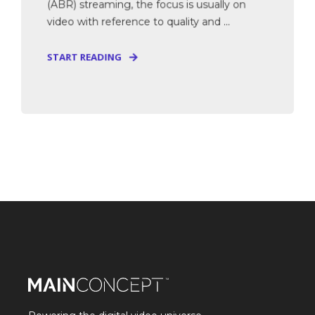
(ABR) streaming, the focus is usually on
video with reference to quality and ...
START READING