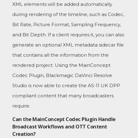
XML elements will be added automatically
during rendering of the timeline, such as Codec,
Bit Rate, Picture Format, Sampling Frequency,
and Bit Depth. If a client requires it, you can also
generate an optional XML metadata sidecar file
that contains all the information from the
rendered project. Using the MainConcept
Codec Plugin, Blackmagic DaVinci Resolve
Studio is now able to create the AS-11 UK DPP
compliant content that many broadcasters
require.
Can the MainConcept Codec Plugin Handle
Broadcast Workflows and OTT Content
Creation?