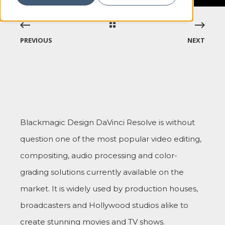
PREVIOUS
NEXT
Blackmagic Design DaVinci Resolve is without
question one of the most popular video editing,
compositing, audio processing and color-
grading solutions currently available on the
market. It is widely used by production houses,
broadcasters and Hollywood studios alike to
create stunning movies and TV shows.