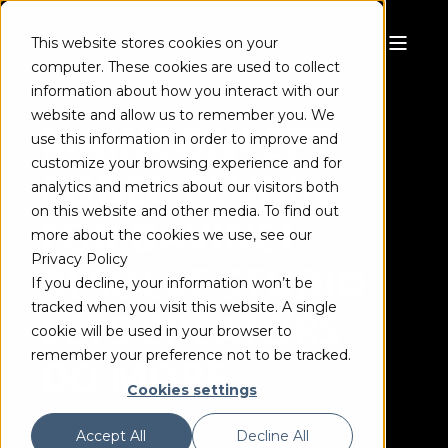
This website stores cookies on your
computer. These cookies are used to collect
information about how you interact with our
FRANK SCHÖNBERGER
MAR 11, 2021
3 MIN READ
website and allow us to remember you. We
MAINCONCEPT
use this information in order to improve and
customize your browsing experience and for
CODEC PLUGIN
analytics and metrics about our visitors both
on this website and other media. To find out
FOR DAVINCI
more about the cookies we use, see our
Privacy Policy
RESOLVE STUDIO
If you decline, your information won’t be
tracked when you visit this website. A single
LETS CREATORS
cookie will be used in your browser to
remember your preference not to be tracked.
DO MORE
Cookies settings
Accept All
Decline All