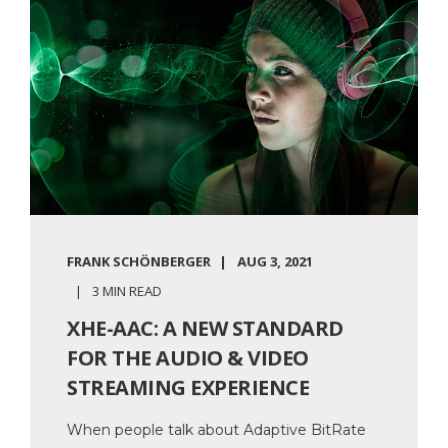
FRANK SCHÖNBERGER
AUG 3, 2021
3 MIN READ
XHE-AAC: A NEW STANDARD
FOR THE AUDIO & VIDEO
STREAMING EXPERIENCE
When people talk about Adaptive BitRate