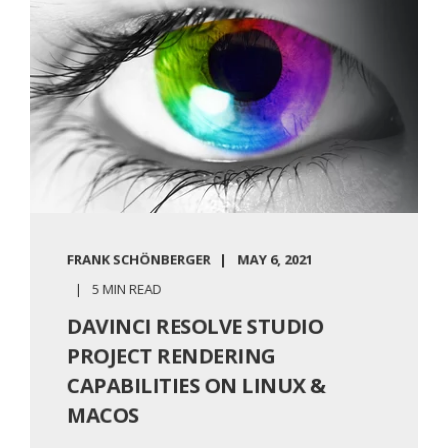
FRANK SCHÖNBERGER
MAY 6, 2021
5 MIN READ
DAVINCI RESOLVE STUDIO
PROJECT RENDERING
CAPABILITIES ON LINUX &
MACOS