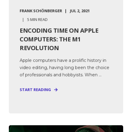
FRANK SCHÖNBERGER
JUL 2, 2021
5 MIN READ
ENCODING TIME ON APPLE
COMPUTERS: THE M1
REVOLUTION
Apple computers have a prolific history in
video editing, having long been the choice
of professionals and hobbyists. When ...
START READING