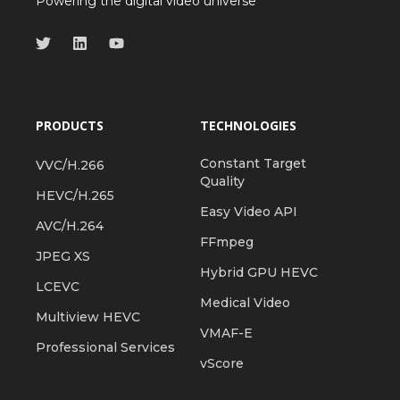
Powering the digital video universe
PRODUCTS
TECHNOLOGIES
Constant Target
VVC/H.266
Quality
HEVC/H.265
Easy Video API
AVC/H.264
FFmpeg
JPEG XS
Hybrid GPU HEVC
LCEVC
Medical Video
Multiview HEVC
VMAF-E
Professional Services
vScore