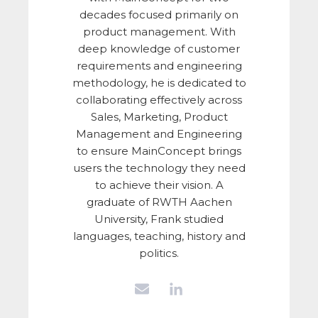
decades focused primarily on
product management. With
deep knowledge of customer
requirements and engineering
methodology, he is dedicated to
collaborating effectively across
Sales, Marketing, Product
Management and Engineering
to ensure MainConcept brings
users the technology they need
to achieve their vision. A
graduate of RWTH Aachen
University, Frank studied
languages, teaching, history and
politics.