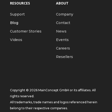
RESOURCES
ABOUT
Support
Company
Blog
Contact
Customer Stories
News
Videos
Events
Careers
Resellers
Copyright © 2026 MainConcept GmbH or its affiliates. All
rights reserved.
All trademarks, trade names and logos referenced herein
belong to their respective companies.