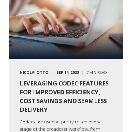
NICOLAI OTTO
SEP 14, 2023
7 MIN READ
LEVERAGING CODEC FEATURES
FOR IMPROVED EFFICIENCY,
COST SAVINGS AND SEAMLESS
DELIVERY
Codecs are used at pretty much every
stage of the broadcast workflow, from