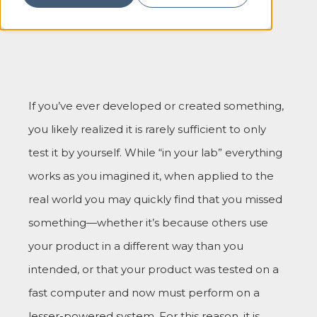
If you’ve ever developed or created something,
you likely realized it is rarely sufficient to only
test it by yourself. While “in your lab” everything
works as you imagined it, when applied to the
real world you may quickly find that you missed
something—whether it’s because others use
your product in a different way than you
intended, or that your product was tested on a
fast computer and now must perform on a
lesser-powered system. For this reason, it is