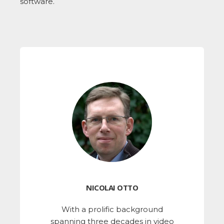
software.
NICOLAI OTTO
With a prolific background
spanning three decades in video