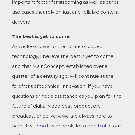
important factor for streaming as well as other
use cases that rely on fast and reliable content
delivery.
The best is yet to come
As we look towards the future of codec
technology, I believe the best is yet to come
and that MainConcept, established over a
quarter of a century ago, will continue at the
forefront of technical innovation. If you have
questions or need assistance as you plan for the
future of digital video post-production,
broadcast or delivery, we are always here to
help. Just
email us
or apply for a
free trial
of our