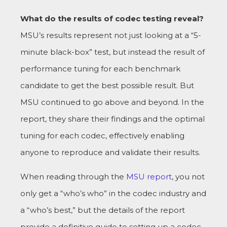
What do the results of codec testing reveal?
MSU’s results represent not just looking at a “5-
minute black-box” test, but instead the result of
performance tuning for each benchmark
candidate to get the best possible result. But
MSU continued to go above and beyond. In the
report, they share their findings and the optimal
tuning for each codec, effectively enabling
anyone to reproduce and validate their results.
When reading through the
MSU report
, you not
only get a “who’s who” in the codec industry and
a “who’s best,” but the details of the report
provide a definitive guide to setting up a codec