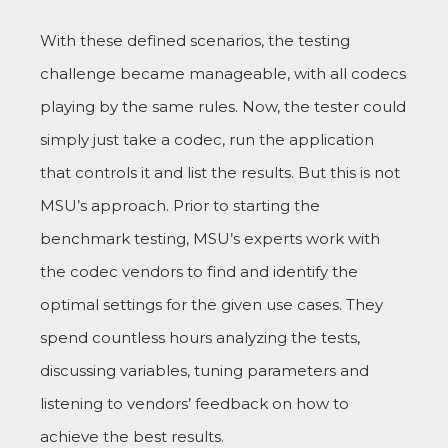
With these defined scenarios, the testing
challenge became manageable, with all codecs
playing by the same rules. Now, the tester could
simply just take a codec, run the application
that controls it and list the results. But this is not
MSU’s approach. Prior to starting the
benchmark testing, MSU’s experts work with
the codec vendors to find and identify the
optimal settings for the given use cases. They
spend countless hours analyzing the tests,
discussing variables, tuning parameters and
listening to vendors’ feedback on how to
achieve the best results.