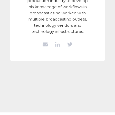
production industry to develop
his knowledge of workflows in
broadcast as he worked with
multiple broadcasting outlets,
technology vendors and
technology infrastructures.