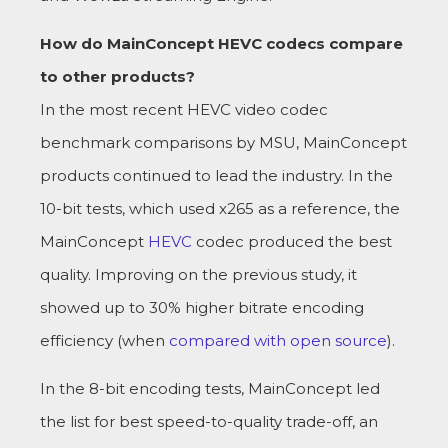
How do MainConcept HEVC codecs compare
to other products?
In the most recent HEVC video codec
benchmark comparisons by MSU, MainConcept
products continued to lead the industry. In the
10-bit tests, which used x265 as a reference, the
MainConcept
HEVC
codec produced the best
quality. Improving on the previous study, it
showed up to 30% higher bitrate encoding
efficiency (when
compared with open source
).
In the 8-bit encoding tests, MainConcept led
the list for best speed-to-quality trade-off, an