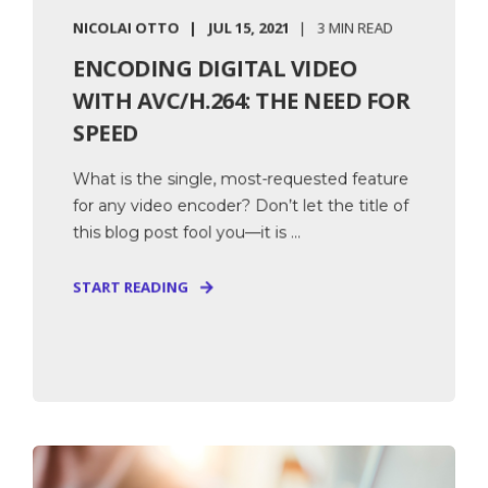
NICOLAI OTTO
JUL 15, 2021
3 MIN READ
ENCODING DIGITAL VIDEO
WITH AVC/H.264: THE NEED FOR
SPEED
What is the single, most-requested feature
for any video encoder? Don’t let the title of
this blog post fool you—it is ...
START READING