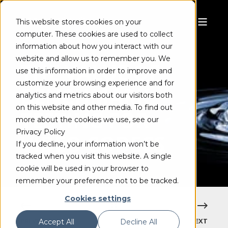
This website stores cookies on your
computer. These cookies are used to collect
information about how you interact with our
NICOLAI OTTO
APR 29, 2021
4 MIN READ
website and allow us to remember you. We
THE VALUE OF
use this information in order to improve and
customize your browsing experience and for
BENCHMARK
analytics and metrics about our visitors both
on this website and other media. To find out
TESTING FOR
more about the cookies we use, see our
Privacy Policy
VIDEO CODECS
If you decline, your information won’t be
tracked when you visit this website. A single
cookie will be used in your browser to
remember your preference not to be tracked.
Cookies settings
PREVIOUS
NEXT
Accept All
Decline All