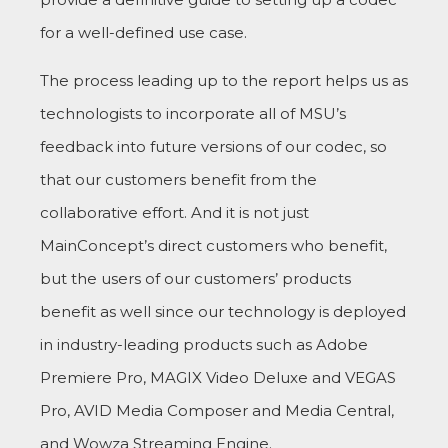
for a well-defined use case.
The process leading up to the report helps us as
technologists to incorporate all of MSU’s
feedback into future versions of our codec, so
that our customers benefit from the
collaborative effort. And it is not just
MainConcept’s direct customers who benefit,
but the users of our customers’ products
benefit as well since our technology is deployed
in industry-leading products such as Adobe
Premiere Pro, MAGIX Video Deluxe and VEGAS
Pro, AVID Media Composer and Media Central,
and Wowza Streaming Engine.