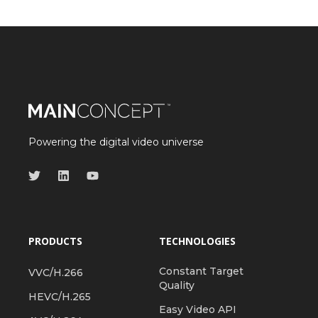
Powering the digital video universe
PRODUCTS
TECHNOLOGIES
Constant Target
VVC/H.266
Quality
HEVC/H.265
Easy Video API