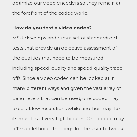
optimize our video encoders so they remain at
the forefront of the codec world.
How do you test a video codec?
MSU develops and runs a set of standardized
tests that provide an objective assessment of
the qualities that need to be measured,
including speed, quality and speed-quality trade-
offs. Since a video codec can be looked at in
many different ways and given the vast array of
parameters that can be used, one codec may
excel at low resolutions while another may flex
its muscles at very high bitrates. One codec may
offer a plethora of settings for the user to tweak,