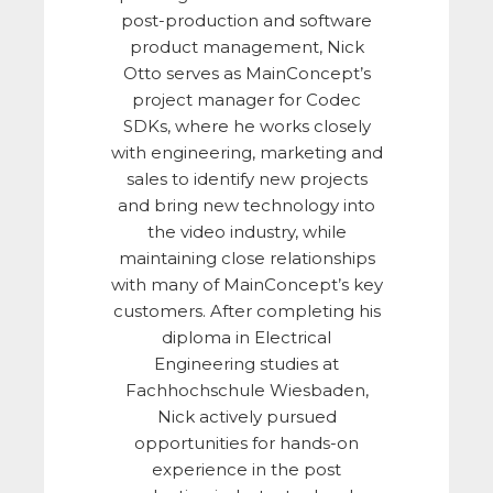
post-production and software
product management, Nick
Otto serves as MainConcept’s
project manager for Codec
SDKs, where he works closely
with engineering, marketing and
sales to identify new projects
and bring new technology into
the video industry, while
maintaining close relationships
with many of MainConcept’s key
customers. After completing his
diploma in Electrical
Engineering studies at
Fachhochschule Wiesbaden,
Nick actively pursued
opportunities for hands-on
experience in the post