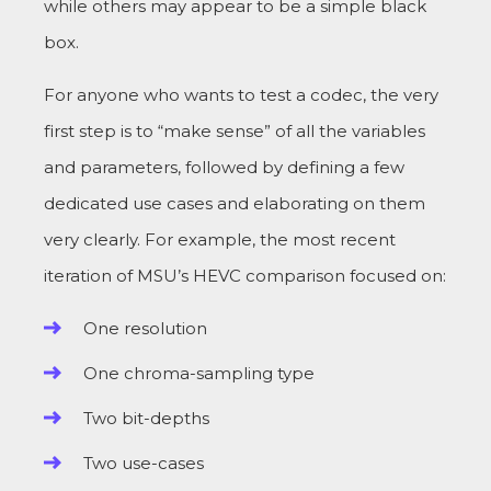
while others may appear to be a simple black
box.
For anyone who wants to test a codec, the very
first step is to “make sense” of all the variables
and parameters, followed by defining a few
dedicated use cases and elaborating on them
very clearly. For example, the most recent
iteration of MSU’s HEVC comparison focused on:
One resolution
One chroma-sampling type
Two bit-depths
Two use-cases