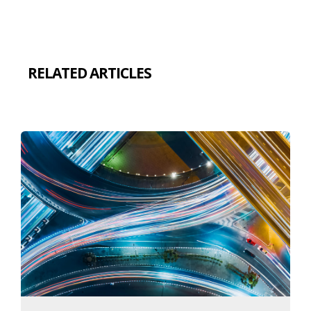
RELATED ARTICLES