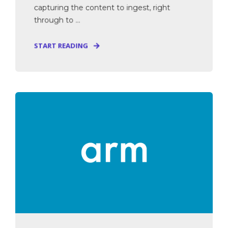
capturing the content to ingest, right
through to ...
START READING