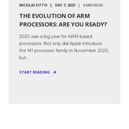
NICOLAI OTTO
DEC 7, 2021
4 MIN READ
THE EVOLUTION OF ARM
PROCESSORS: ARE YOU READY?
2020 was a big year for ARM-based
processors. Not only did Apple introduce
the M1 processor family in November 2020,
but ...
START READING