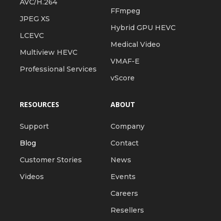
AVC/H.264
FFmpeg
JPEG XS
Hybrid GPU HEVC
LCEVC
Medical Video
Multiview HEVC
VMAF-E
Professional Services
vScore
RESOURCES
ABOUT
Support
Company
Blog
Contact
Customer Stories
News
Videos
Events
Careers
Resellers