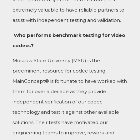
extremely valuable to have reliable partners to
assist with independent testing and validation.
Who performs benchmark testing for video
codecs?
Moscow State University (MSU) is the
preeminent resource for codec testing.
MainConcept® is fortunate to have worked with
them for over a decade as they provide
independent verification of our codec
technology and test it against other available
solutions. Their tests have motivated our
engineering teams to improve, rework and