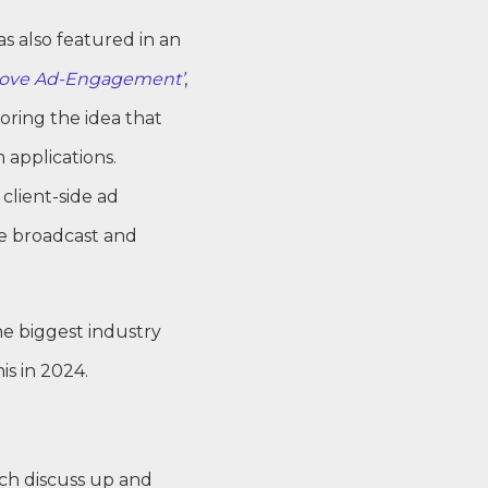
s also featured in an
rove Ad-Engagement’
,
ring the idea that
 applications.
 client-side ad
he broadcast and
he biggest industry
is in 2024.
ch discuss up and