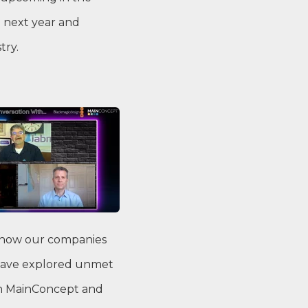
 next year and
try.
s how our companies
s have explored unmet
ith MainConcept and