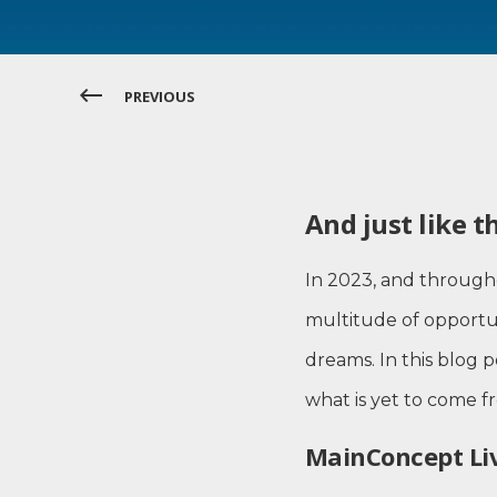
PREVIOUS
And just like t
In 2023, and through
multitude of opportun
dreams. In this blog 
what is yet to come 
MainConcept Liv