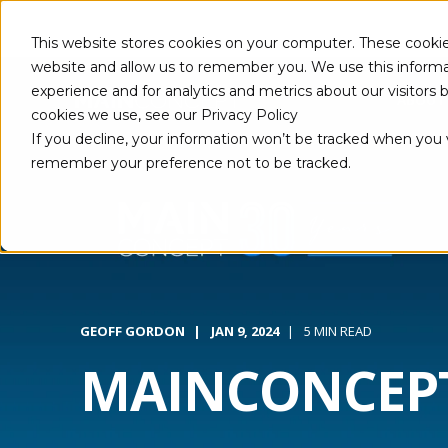
This website stores cookies on your computer. These cookie
website and allow us to remember you. We use this informa
experience and for analytics and metrics about our visitors
ABOUT
cookies we use, see our Privacy Policy
If you decline, your information won’t be tracked when you vi
remember your preference not to be tracked.
GEOFF GORDON
JAN 9, 2024
5 MIN READ
MAINCONCEPT: