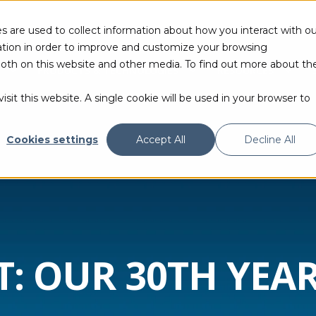
s are used to collect information about how you interact with ou
tion in order to improve and customize your browsing
 both on this website and other media. To find out more about th
PRODUCTS & TECHNOLOGIES
RESOURCES
sit this website. A single cookie will be used in your browser to
Cookies settings
Accept All
Decline All
 OUR 30TH YEAR