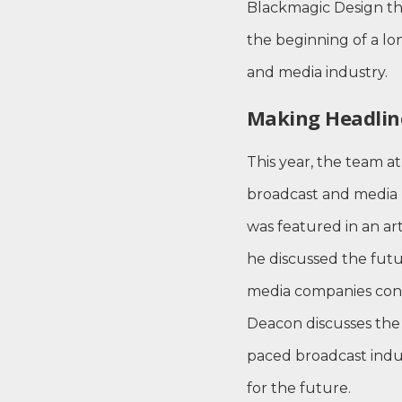
Blackmagic Design t
the beginning of a lo
and media industry.
Making Headlin
This year, the team 
broadcast and media pu
was featured in an ar
he discussed the fut
media companies conti
Deacon discusses the 
paced broadcast indu
for the future.