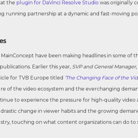
hat the
plugin for DaVinci Resolve Studio
was originally c
ng running partnership at a dynamic and fast-moving poi
es
at MainConcept have been making headlines in some of 
blications. Earlier this year,
SVP and General Manager
,
ticle for TVB Europe titled
‘
The Changing Face of the Vid
ure of the video ecosystem and the everchanging deman
nue to experience the pressure for high-quality video a
drastic change in viewer habits and the growing demand 
stry, touching on what content organizations can do to