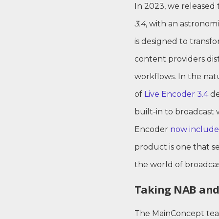
In 2023, we released 
3.4
, with an astronom
is designed to trans
content providers dist
workflows. In the natu
of
Live Encoder 3.4
de
built-in to broadcast 
Encoder
now include
product is one that s
the world of broadcas
Taking NAB and
The MainConcept team