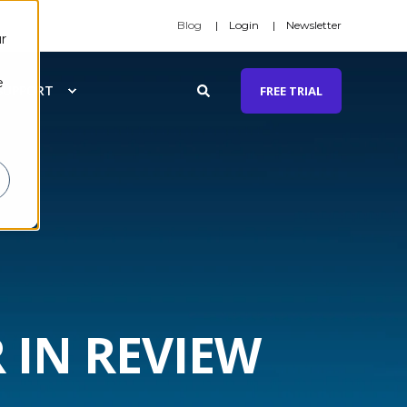
Blog
Login
Newsletter
r
e
SUPPORT
FREE TRIAL
 IN REVIEW