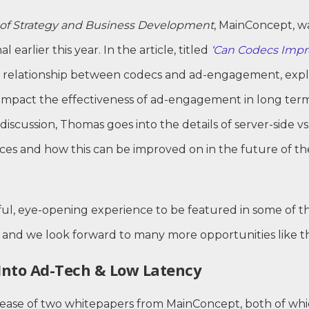
of Strategy and Business Development
, MainConcept, wa
l earlier this year. In the article, titled
‘Can Codecs Imp
 relationship between codecs and ad-engagement, explo
 impact the effectiveness of ad-engagement in long term
 discussion, Thomas goes into the details of server-side vs
ences and how this can be improved on in the future of t
ul, eye-opening experience to be featured in some of t
r, and we look forward to many more opportunities like th
Into Ad-Tech & Low Latency
lease of two whitepapers from MainConcept, both of whi