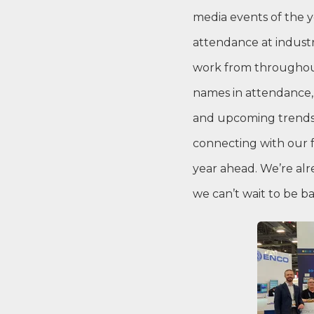
media events of the y
attendance at indust
work from throughout
names in attendance,
and upcoming trends 
connecting with our f
year ahead. We’re alr
we can’t wait to be b