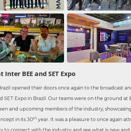
t Inter BEE and SET Expo
Brazil opened their doors once again to the broadcast a
nd SET Expo in Brazil. Our teams were on the ground at
keen and upcoming members of the industry, showcasing
th
cept in its 30
year. It was a pleasure to once again at
ty to connect with the industry and see what is new and