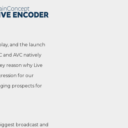
 play, and the launch
C and AVC natively
key reason why Live
ression for our
nging prospects for
iggest broadcast and