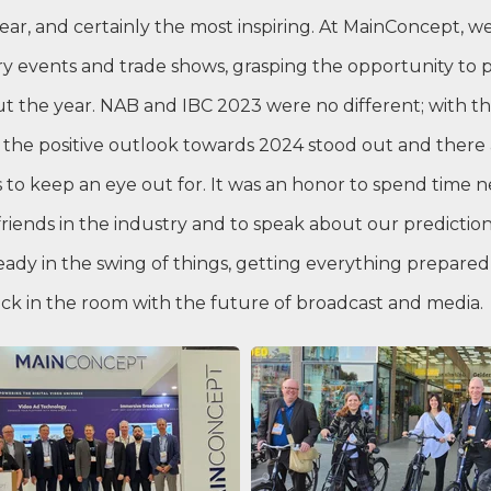
ear, and certainly the most inspiring. At MainConcept, we
ry events and trade shows, grasping the opportunity to
 the year. NAB and IBC 2023 were no different; with th
 the positive outlook towards 2024 stood out and there 
to keep an eye out for. It was an honor to spend time 
riends in the industry and to speak about our prediction
eady in the swing of things, getting everything prepared
ack in the room with the future of broadcast and media.