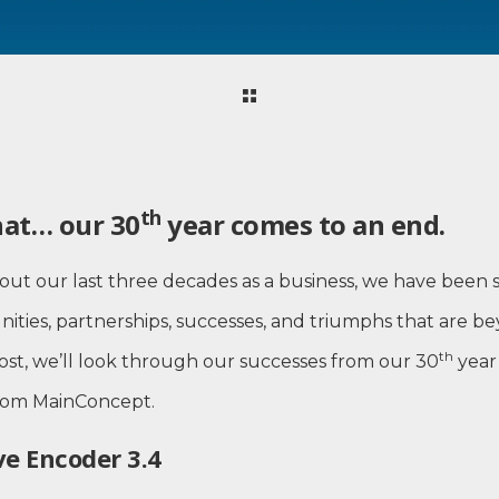
th
hat… our 30
year comes to an end.
out our last three decades as a business, we have been
ities, partnerships, successes, and triumphs that are b
th
post, we’ll look through our successes from our 30
year
from MainConcept.
e Encoder 3.4