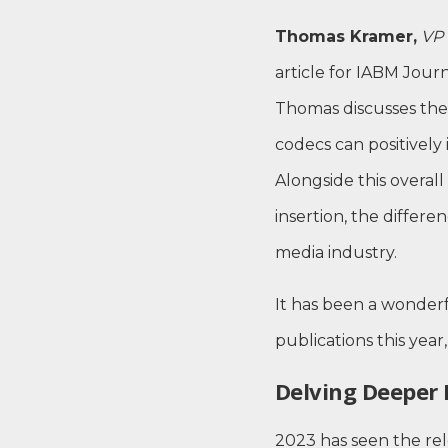
Thomas Kramer,
VP 
article for IABM Journa
Thomas discusses the
codecs can positively
Alongside this overall
insertion, the differ
media industry.
It has been a wonderf
publications this yea
Delving Deeper 
2023 has seen the re