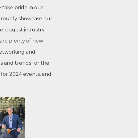
 take pride in our
 proudly showcase our
e biggest industry
are plenty of new
networking and
s and trends for the
 for 2024 events, and