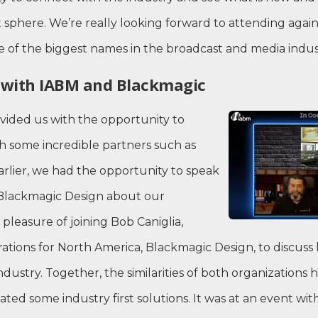
sphere. We’re really looking forward to attending again
 of the biggest names in the broadcast and media indus
n with IABM and Blackmagic
vided us with the opportunity to
h some incredible partners such as
rlier, we had the opportunity to speak
Blackmagic Design about our
 pleasure of joining Bob Caniglia,
rations for North America, Blackmagic Design, to discus
industry. Together, the similarities of both organization
ed some industry first solutions. It was at an event w