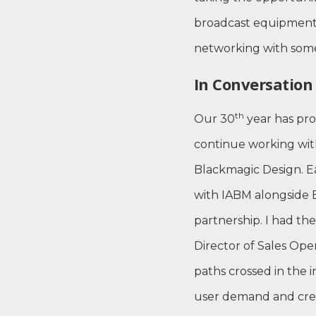
broadcast equipment 
networking with some
In Conversatio
th
Our 30
year has pro
continue working wit
Blackmagic Design. Ea
with IABM alongside 
partnership. I had the
Director of Sales Ope
paths crossed in the 
user demand and creat