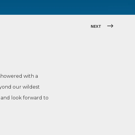
NEXT
 showered with a
eyond our wildest
 and look forward to