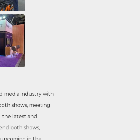
nd media industry with
 both shows, meeting
 the latest and
tend both shows,
 upcoming in the