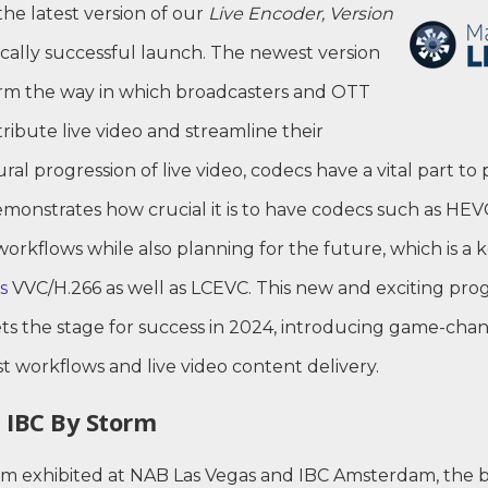
the latest version of our
Live Encoder, Version
ically successful launch. The newest version
form the way in which broadcasters and OTT
ribute live video and streamline their
ral progression of live video, codecs have a vital part to
monstrates how crucial it is to have codecs such as HEV
workflows while also planning for the future, which is a 
s
VVC/H.266 as well as LCEVC. This new and exciting prog
ets the stage for success in 2024, introducing game-cha
t workflows and live video content delivery.
 IBC By Storm
 exhibited at NAB Las Vegas and IBC Amsterdam, the b