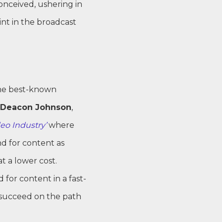
onceived, ushering in
nt in the broadcast
the best-known
Deacon Johnson
,
eo Industry’
where
d for content as
t a lower cost.
for content in a fast-
 succeed on the path