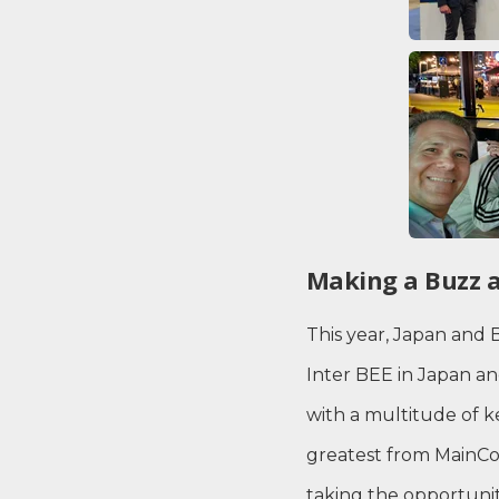
Making a Buzz a
This year, Japan and 
Inter BEE in Japan a
with a multitude of 
greatest from MainCon
taking the opportuni