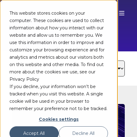
This website stores cookies on your
computer. These cookies are used to collect
TECHNOLOGY BLOG
information about how you interact with our
website and allow us to remember you. We
use this information in order to improve and
customize your browsing experience and for
analytics and metrics about our visitors both
on this website and other media. To find out
more about the cookies we use, see our
Privacy Policy
If you decline, your information won’t be
tracked when you visit this website. A single
cookie will be used in your browser to
remember your preference not to be tracked.
Cookies settings
Accept All
Decline All