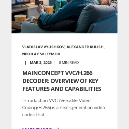
VLADISLAV VYUSHKOV, ALEXANDER KULISH,
NIKOLAY SKLEYMOV
MAR 3, 2025
8
MIN READ
MAINCONCEPT VVC/H.266
DECODER: OVERVIEW OF KEY
FEATURES AND CAPABILITIES
Introduction VVC (Versatile Video
Coding/H.266) is a next-generation video
codec that ...