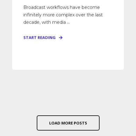
Broadcast workflows have become
infinitely more complex over the last
decade, with media ...
START READING
LOAD MORE POSTS