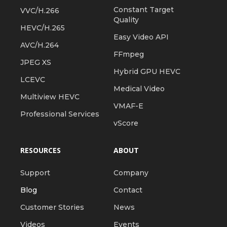
Constant Target
VVC/H.266
Quality
HEVC/H.265
Easy Video API
AVC/H.264
FFmpeg
JPEG XS
Hybrid GPU HEVC
LCEVC
Medical Video
Multiview HEVC
VMAF-E
Professional Services
vScore
RESOURCES
ABOUT
Support
Company
Blog
Contact
Customer Stories
News
Videos
Events