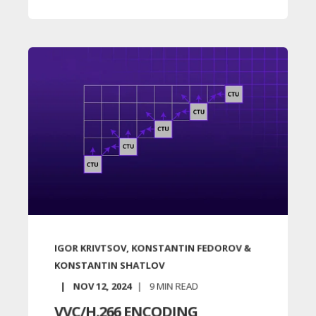
IGOR KRIVTSOV, KONSTANTIN FEDOROV &
KONSTANTIN SHATLOV
NOV 12, 2024
9
MIN READ
VVC/H.266 ENCODING