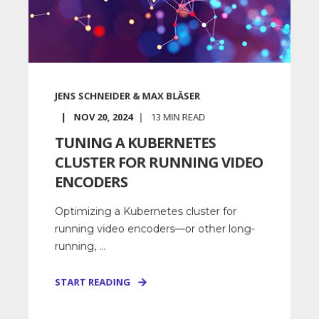
JENS SCHNEIDER & MAX BLÄSER
NOV 20, 2024
13
MIN READ
TUNING A KUBERNETES
CLUSTER FOR RUNNING VIDEO
ENCODERS
Optimizing a Kubernetes cluster for
running video encoders—or other long-
running, ...
START READING