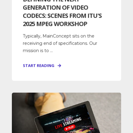
GENERATION OF VIDEO
CODECS: SCENES FROM ITU'S
2025 MPEG WORKSHOP
Typically, MainConcept sits on the
receiving end of specifications. Our
mission is to ...
START READING