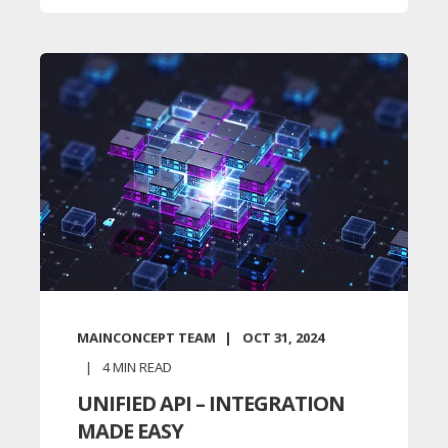
MAINCONCEPT TEAM
OCT 31, 2024
4
MIN READ
UNIFIED API – INTEGRATION
MADE EASY