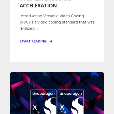
ACCELERATION
Introduction Versatile Video Coding
(VVC) is a video coding standard that was
finalized ...
START READING