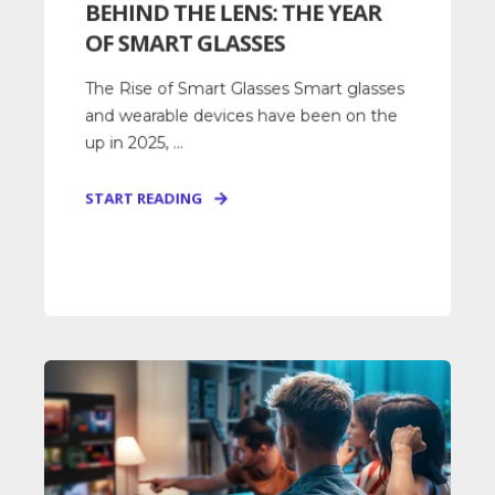
BEHIND THE LENS: THE YEAR
OF SMART GLASSES
The Rise of Smart Glasses Smart glasses
and wearable devices have been on the
up in 2025, ...
START READING