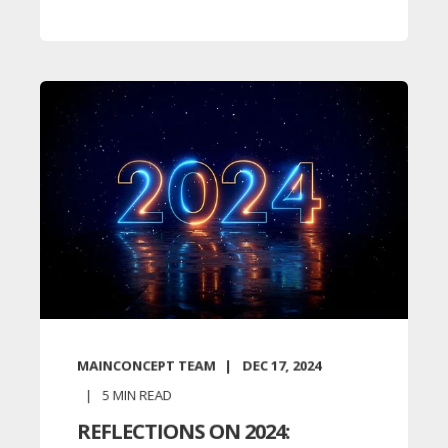
MAINCONCEPT TEAM
DEC 17, 2024
5
MIN READ
REFLECTIONS ON 2024: