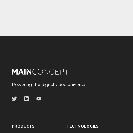
Powering the digital video universe
PRODUCTS
TECHNOLOGIES