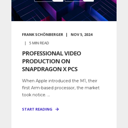
FRANK SCHÖNBERGER
NOV 5, 2024
5
MIN READ
PROFESSIONAL VIDEO
PRODUCTION ON
SNAPDRAGON X PCS
When Apple introduced the M1, their
first Arm-based processor, the market
took notice. ...
START READING