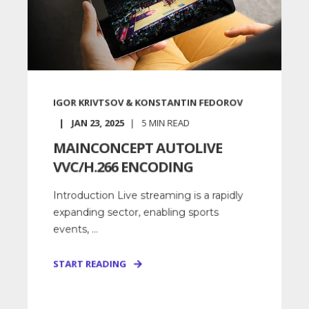
IGOR KRIVTSOV & KONSTANTIN FEDOROV
JAN 23, 2025
5
MIN READ
MAINCONCEPT AUTOLIVE
VVC/H.266 ENCODING
Introduction Live streaming is a rapidly
expanding sector, enabling sports
events, ...
START READING