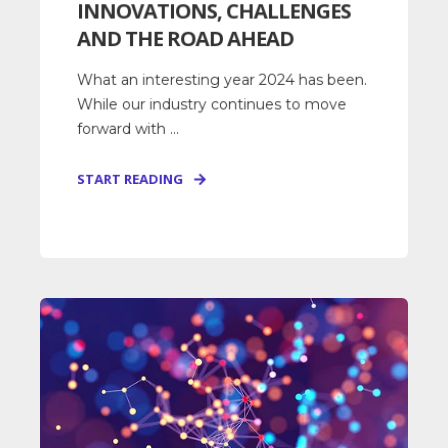
INNOVATIONS, CHALLENGES
AND THE ROAD AHEAD
What an interesting year 2024 has been.
While our industry continues to move
forward with ...
START READING