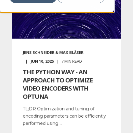
JENS SCHNEIDER & MAX BLÄSER
JUN 10, 2025
7
MIN READ
THE PYTHON WAY - AN
APPROACH TO OPTIMIZE
VIDEO ENCODERS WITH
OPTUNA
TL;DR Optimization and tuning of
encoding parameters can be efficiently
performed using ...