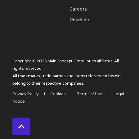
Careers
Resellers
Copyright © 2026 MainConcept GmbH or its affiliates. All
rights reserved.
All trademarks, trade names and logos referenced herein
belong to their respective companies.
Privacy Policy
Cookies
Terms of Use
Legal
Notice