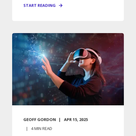
START READING
GEOFF GORDON
APR 15, 2025
4
MIN READ