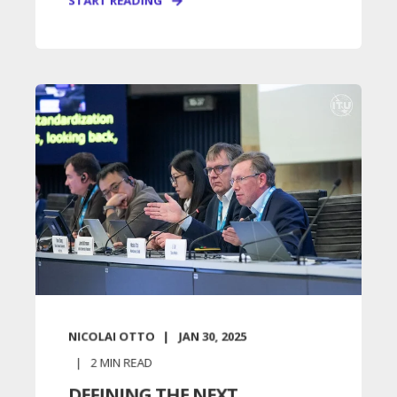
START READING
NICOLAI OTTO
JAN 30, 2025
2
MIN READ
DEFINING THE NEXT