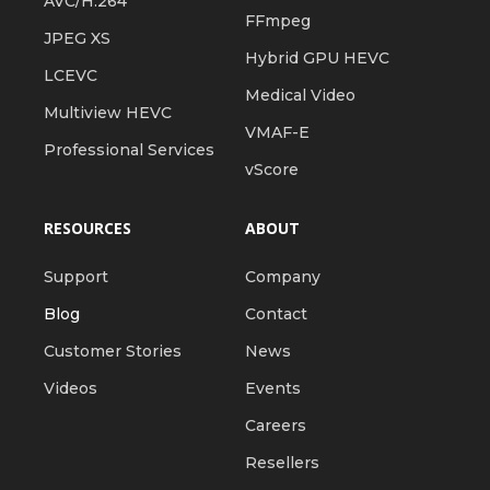
AVC/H.264
FFmpeg
JPEG XS
Hybrid GPU HEVC
LCEVC
Medical Video
Multiview HEVC
VMAF-E
Professional Services
vScore
RESOURCES
ABOUT
Support
Company
Blog
Contact
Customer Stories
News
Videos
Events
Careers
Resellers