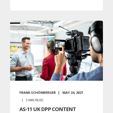
FRANK SCHÖNBERGER
MAY 24, 2021
5
MIN READ
AS-11 UK DPP CONTENT