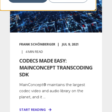
FRANK SCHÖNBERGER
JUL 9, 2021
4
MIN READ
CODECS MADE EASY:
MAINCONCEPT TRANSCODING
SDK
MainConcept® maintains the largest
codec video and audio library on the
planet, and it ...
START READING