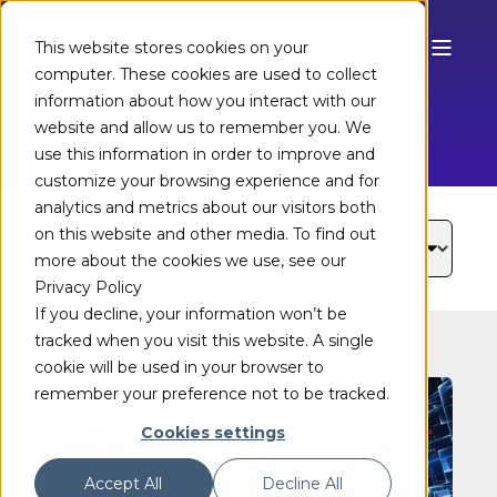
This website stores cookies on your
computer. These cookies are used to collect
TECHNOLOGY BLOG
information about how you interact with our
website and allow us to remember you. We
use this information in order to improve and
customize your browsing experience and for
analytics and metrics about our visitors both
on this website and other media. To find out
more about the cookies we use, see our
Privacy Policy
If you decline, your information won’t be
tracked when you visit this website. A single
cookie will be used in your browser to
remember your preference not to be tracked.
Cookies settings
Accept All
Decline All