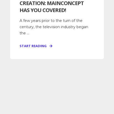
CREATION: MAINCONCEPT
HAS YOU COVERED!
A few years prior to the turn of the
century, the television industry began
the ...
START READING