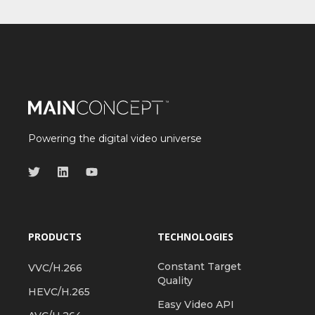
Powering the digital video universe
PRODUCTS
TECHNOLOGIES
Constant Target
VVC/H.266
Quality
HEVC/H.265
Easy Video API