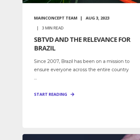
MAINCONCEPT TEAM
AUG 3, 2023
3
MIN READ
SBTVD AND THE RELEVANCE FOR
BRAZIL
Since 2007, Brazil has been on a mission to
ensure everyone across the entire country
...
START READING