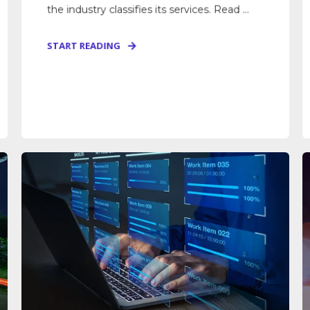
the industry classifies its services. Read ...
START READING