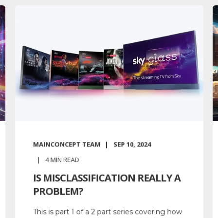
MAINCONCEPT TEAM
SEP 10, 2024
4
MIN READ
IS MISCLASSIFICATION REALLY A
PROBLEM?
This is part 1 of a 2 part series covering how