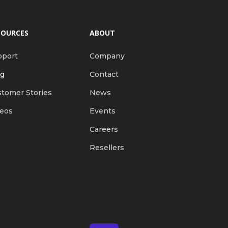
SOURCES
ABOUT
pport
Company
og
Contact
tomer Stories
News
deos
Events
Careers
Resellers