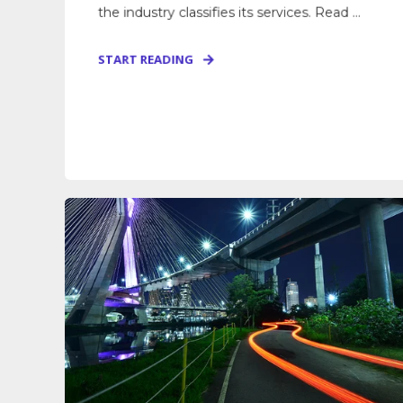
the industry classifies its services. Read ...
START READING