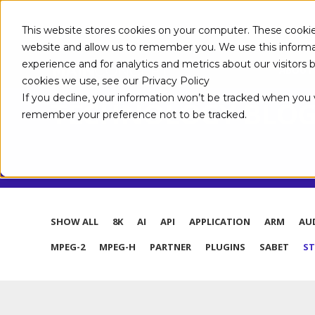
This website stores cookies on your computer. These cookie
website and allow us to remember you. We use this informa
experience and for analytics and metrics about our visitors
ABOUT
cookies we use, see our Privacy Policy
If you decline, your information won’t be tracked when you vi
TECHNOLOGY BLO
remember your preference not to be tracked.
SHOW ALL
8K
AI
API
APPLICATION
ARM
AU
MPEG-2
MPEG-H
PARTNER
PLUGINS
SABET
S