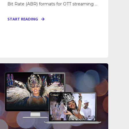
Bit Rate (ABR) formats for OTT streaming ...
START READING