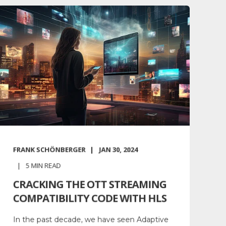
FRANK SCHÖNBERGER
JAN 30, 2024
5
MIN READ
CRACKING THE OTT STREAMING
COMPATIBILITY CODE WITH HLS
In the past decade, we have seen Adaptive