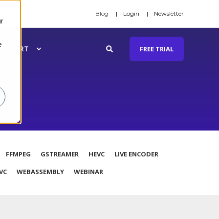
Blog
Login
Newsletter
r
e
SUPPORT
FREE TRIAL
FFMPEG
GSTREAMER
HEVC
LIVE ENCODER
VC
WEBASSEMBLY
WEBINAR