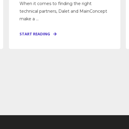
When it comes to finding the right
technical partners, Dalet and MainConcept
make a ...
START READING