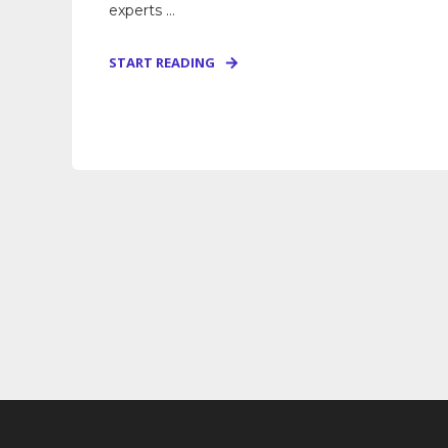
experts ...
START READING