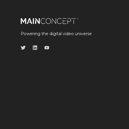
Powering the digital video universe