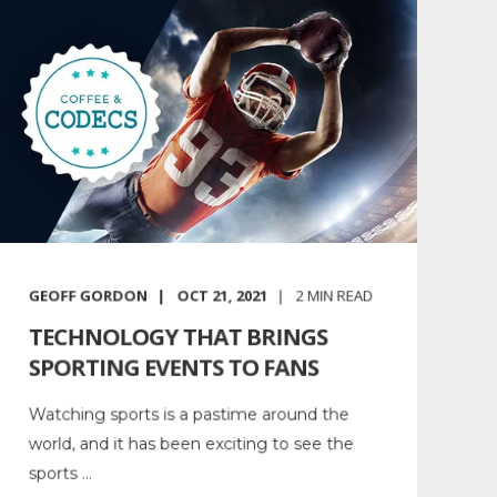
GEOFF GORDON
OCT 21, 2021
2
MIN READ
TECHNOLOGY THAT BRINGS
SPORTING EVENTS TO FANS
Watching sports is a pastime around the
world, and it has been exciting to see the
sports ...