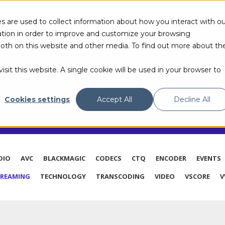
s are used to collect information about how you interact with ou
tion in order to improve and customize your browsing
 both on this website and other media. To find out more about th
PRODUCTS & TECHNOLOGIES
RESOURCES
sit this website. A single cookie will be used in your browser to
G
Cookies settings
Accept All
Decline All
DIO
AVC
BLACKMAGIC
CODECS
CTQ
ENCODER
EVENTS
TREAMING
TECHNOLOGY
TRANSCODING
VIDEO
VSCORE
V