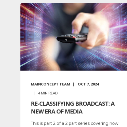
MAINCONCEPT TEAM
OCT 7, 2024
4
MIN READ
RE-CLASSIFYING BROADCAST: A
NEW ERA OF MEDIA
This is part 2 of a 2 part series covering how