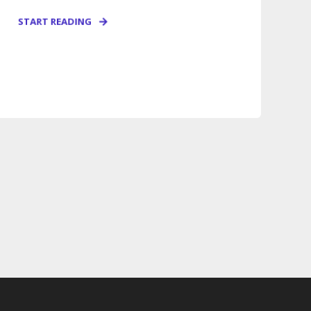
START READING