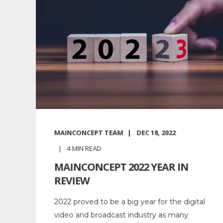
MAINCONCEPT TEAM
DEC 18, 2022
4
MIN READ
MAINCONCEPT 2022 YEAR IN
REVIEW
2022 proved to be a big year for the digital
video and broadcast industry as many