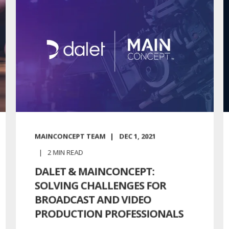
MAINCONCEPT TEAM
DEC 1, 2021
2
MIN READ
DALET & MAINCONCEPT:
SOLVING CHALLENGES FOR
BROADCAST AND VIDEO
PRODUCTION PROFESSIONALS