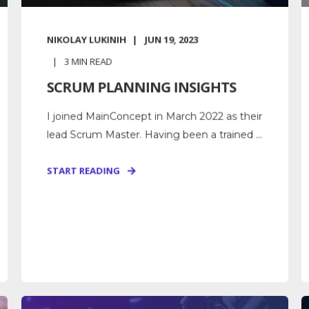
NIKOLAY LUKINIH
JUN 19, 2023
3
MIN READ
SCRUM PLANNING INSIGHTS
I joined MainConcept in March 2022 as their
lead Scrum Master. Having been a trained ...
START READING