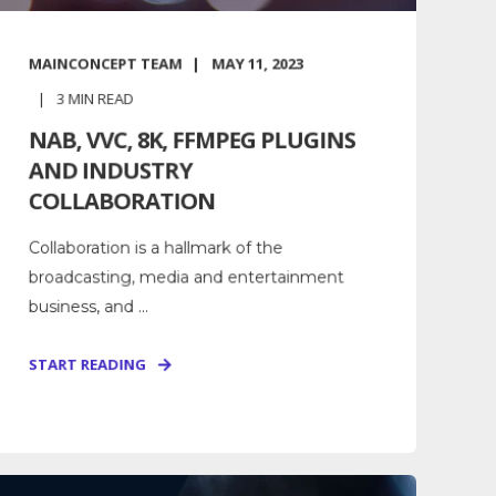
MAINCONCEPT TEAM
MAY 11, 2023
3
MIN READ
NAB, VVC, 8K, FFMPEG PLUGINS
AND INDUSTRY
COLLABORATION
Collaboration is a hallmark of the
broadcasting, media and entertainment
business, and ...
START READING