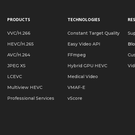
PRODUCTS
TECHNOLOGIES
RE
VVC/H.266
Constant Target Quality
Su
HEVC/H.265
Easy Video API
Bl
AVC/H.264
FFmpeg
Cus
JPEG XS
Hybrid GPU HEVC
Vi
LCEVC
Medical Video
Multiview HEVC
VMAF-E
Professional Services
vScore