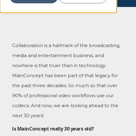
Collaboration is a hallmark of the broadcasting,
media and entertainment business, and
nowhere is that truer than in technology.
MainConcept has been part of that legacy for
the past three decades. So much so that over
90% of professional video workflows use our
codecs. And now, we are looking ahead to the
next 30 years!
Is MainConcept really 30 years old?