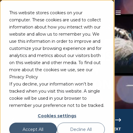
This website stores cookies on your
computer. These cookies are used to collect
information about how you interact with our
MAINCONCEPT TEAM
MAY 11, 2023
3 MIN READ
website and allow us to remember you. We
NAB, VVC, 8K,
use this information in order to improve and
customize your browsing experience and for
FFMPEG PLUGINS
analytics and metrics about our visitors both
on this website and other media. To find out
AND INDUSTRY
more about the cookies we use, see our
Privacy Policy
COLLABORATION
If you decline, your information won’t be
tracked when you visit this website. A single
cookie will be used in your browser to
remember your preference not to be tracked.
Cookies settings
PREVIOUS
NEXT
Accept All
Decline All