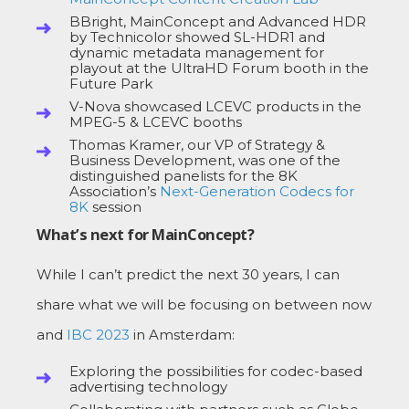
BBright, MainConcept and Advanced HDR
by Technicolor showed SL-HDR1 and
dynamic metadata management for
playout at the UltraHD Forum booth in the
Future Park
V-Nova showcased LCEVC products in the
MPEG-5 & LCEVC booths
Thomas Kramer, our VP of Strategy &
Business Development, was one of the
distinguished panelists for the 8K
Association’s
Next-Generation Codecs for
8K
session
What’s next for MainConcept?
While I can’t predict the next 30 years, I can
share what we will be focusing on between now
and
IBC 2023
in Amsterdam:
Exploring the possibilities for codec-based
advertising technology