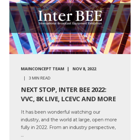
MAINCONCEPT TEAM
NOV 8, 2022
3 MIN READ
NEXT STOP, INTER BEE 2022:
VVC, 8K LIVE, LCEVC AND MORE
It has been wonderful watching our
industry, and the world at large, open more
fully in 2022. From an industry perspective,
...