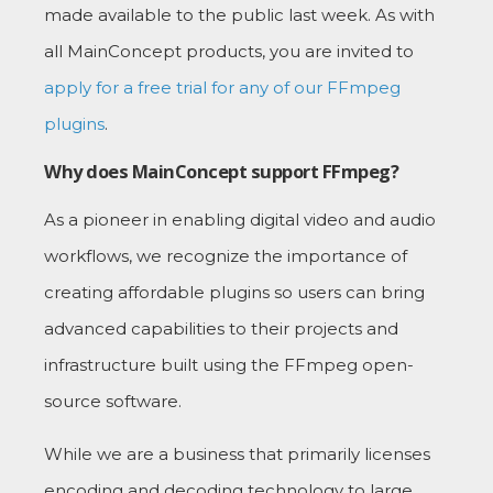
made available to the public last week. As with
all MainConcept products, you are invited to
apply for a free trial for any of our FFmpeg
plugins
.
Why does MainConcept support FFmpeg?
As a pioneer in enabling digital video and audio
workflows, we recognize the importance of
creating affordable plugins so users can bring
advanced capabilities to their projects and
infrastructure built using the FFmpeg open-
source software.
While we are a business that primarily licenses
encoding and decoding technology to large