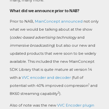
many, many more.
What did we announce prior to NAB?
Prior to NAB,
MainConcept announced
not only
what we would be talking about at the show
(
codec-based advertising technology
and
immersive broadcasting
) but also our new and
updated products that were soon to be widely
available. This included the new MainConcept
SDK Library that is quite mature at version 14
with a
VVC encoder and decoder
(full of
1
potential with 40% improved compression
and
2
8K60 streaming capability
).
Also of note was the new
VVC Encoder plugin