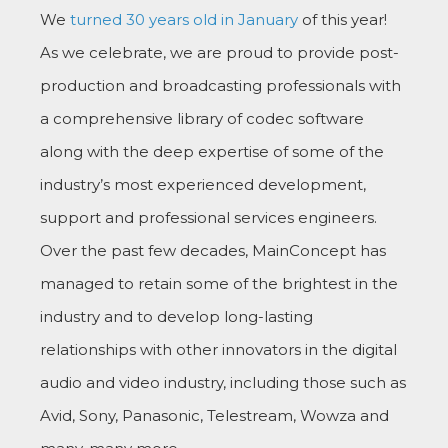
We
turned 30 years old in January
of this year!
As we celebrate, we are proud to provide post-
production and broadcasting professionals with
a comprehensive library of codec software
along with the deep expertise of some of the
industry’s most experienced development,
support and professional services engineers.
Over the past few decades, MainConcept has
managed to retain some of the brightest in the
industry and to develop long-lasting
relationships with other innovators in the digital
audio and video industry, including those such as
Avid, Sony, Panasonic, Telestream, Wowza and