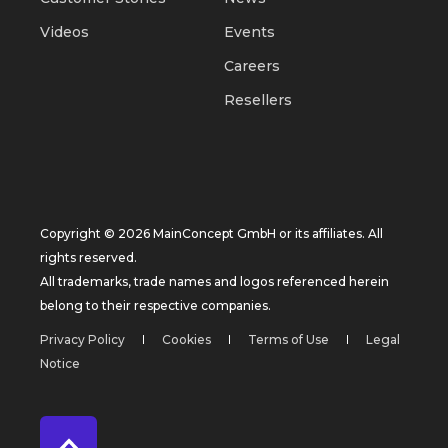
Videos
Events
Careers
Resellers
Copyright © 2026 MainConcept GmbH or its affiliates. All
rights reserved.
All trademarks, trade names and logos referenced herein
belong to their respective companies.
Privacy Policy
Cookies
Terms of Use
Legal
Notice