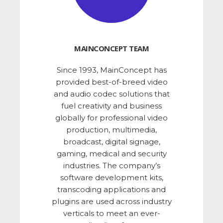
MAINCONCEPT TEAM
Since 1993, MainConcept has
provided best-of-breed video
and audio codec solutions that
fuel creativity and business
globally for professional video
production, multimedia,
broadcast, digital signage,
gaming, medical and security
industries. The company’s
software development kits,
transcoding applications and
plugins are used across industry
verticals to meet an ever-