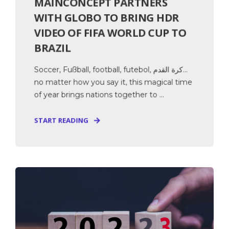
MAINCONCEPT PARTNERS
WITH GLOBO TO BRING HDR
VIDEO OF FIFA WORLD CUP TO
BRAZIL
Soccer, Fußball, football, futebol, كرة القدم…
no matter how you say it, this magical time
of year brings nations together to ...
START READING