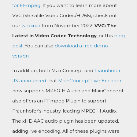
for FFmpeg
. If you want to learn more about
VVC (Versatile Video Codec/H.266), check out
our
webinar
from November 2022,
VVC: The
Latest in Video Codec Technology
, or this
blog
post
. You can also
download a free demo
version
.
In addition, both MainConcept and
Fraunhofer
IIS announced
that
MainConcept Live Encoder
now supports MPEG-H Audio and MainConcept
also offers an FFmpeg Plugin to support
Fraunhofer’s industry-leading MPEG-H Audio.
The xHE-AAC audio plugin has been updated,
adding live encoding. All of these plugins were