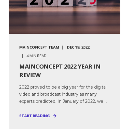
MAINCONCEPT TEAM
DEC 19, 2022
4 MIN READ
MAINCONCEPT 2022 YEAR IN
REVIEW
2022 proved to be a big year for the digital
video and broadcast industry as many
experts predicted. In January of 2022, we ...
START READING