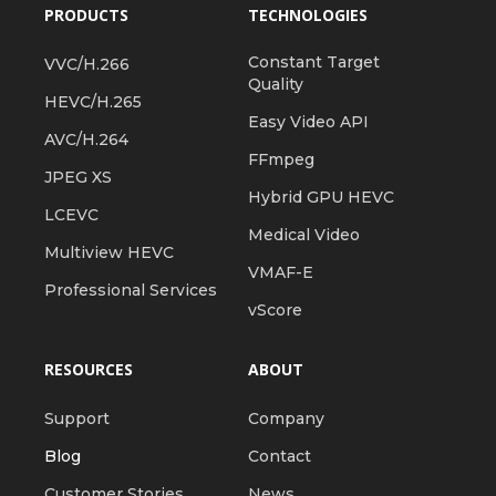
PRODUCTS
TECHNOLOGIES
Constant Target
VVC/H.266
Quality
HEVC/H.265
Easy Video API
AVC/H.264
FFmpeg
JPEG XS
Hybrid GPU HEVC
LCEVC
Medical Video
Multiview HEVC
VMAF-E
Professional Services
vScore
RESOURCES
ABOUT
Support
Company
Blog
Contact
Customer Stories
News