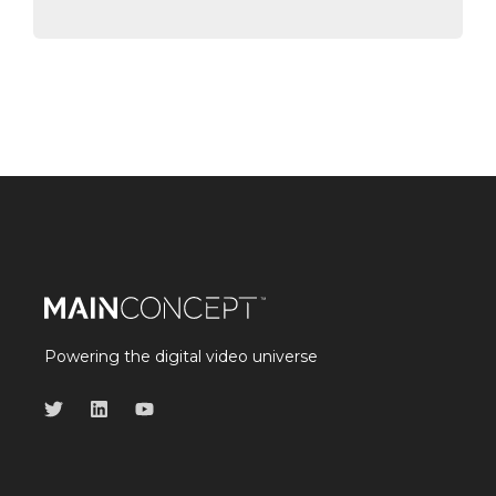
Powering the digital video universe