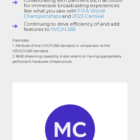
Collaborating with partners such as Globo
for immersive broadcasting experiences
like what you saw with
FIFA World
Championships
and
2023 Carnival
Continuing to drive efficiency of and add
features to
VVC/H.266
Footnotes:
1. Attribute of the VVC/H.266 standard in comparison to the
HEVC/H.265 standard
2. 8K60 streaming capability is also reliant on having appropriately
performant hardware infrastructure