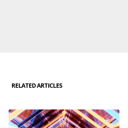
RELATED ARTICLES