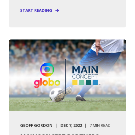
START READING
GEOFF GORDON
DEC 7, 2022
7 MIN READ