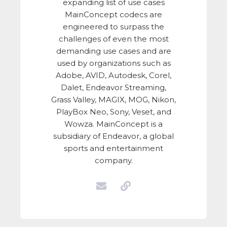
expanding list of use cases
MainConcept codecs are
engineered to surpass the
challenges of even the most
demanding use cases and are
used by organizations such as
Adobe, AVID, Autodesk, Corel,
Dalet, Endeavor Streaming,
Grass Valley, MAGIX, MOG, Nikon,
PlayBox Neo, Sony, Veset, and
Wowza. MainConcept is a
subsidiary of Endeavor, a global
sports and entertainment
company.