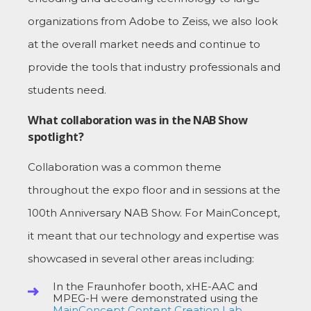
organizations from Adobe to Zeiss, we also look
at the overall market needs and continue to
provide the tools that industry professionals and
students need.
What collaboration was in the NAB Show
spotlight?
Collaboration was a common theme
throughout the expo floor and in sessions at the
100th Anniversary NAB Show. For MainConcept,
it meant that our technology and expertise was
showcased in several other areas including:
In the Fraunhofer booth, xHE-AAC and
MPEG-H were demonstrated using the
MainConcept Content Creation Lab